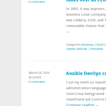
0 comments
In 2001, it was anyone’
business Linux company.
was Caldera, SUSE, and T
reasonable chance that 
→
Categories:
Business
,
Cloud C
System
,
Red Hat
|
Permalink
Ansible DevOps c
March 18, 2020
by sjvn01
0 comments
I cut my teeth on mainf
administration languag
Unix/Linux background —
mainframe Job Control L
Continue reading
→