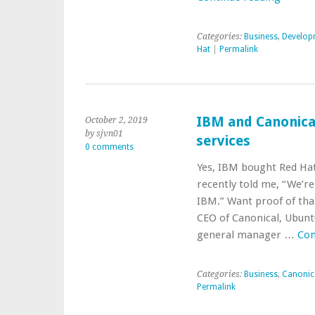
Categories:
Business
,
Develop
Hat
|
Permalink
IBM and Canonical
October 2, 2019
by sjvn01
services
0 comments
Yes, IBM bought Red Hat
recently told me, “We’r
IBM.” Want proof of tha
CEO of Canonical, Ubunt
general manager …
Con
Categories:
Business
,
Canonic
Permalink