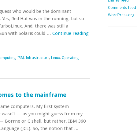
Entries feed
Comments feed
s guess who would be the dominant
WordPress.org
 Yes, Red Hat was in the running, but so
urboLinux. And, there was still a
Sun with Solaris could …
Continue reading
omputing
,
IBM
,
Infrastructure
,
Linux
,
Operating
omes to the mainframe
rame computers. My first system
e wasn’t — as you might guess from my
 Borrne or C shell, but rather, IBM 360
anguage (JCL). So, the notion that …