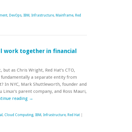
ment
,
DevOps
,
IBM
,
Infrastructure
,
Mainframe
,
Red
 work together in financial
, but as Chris Wright, Red Hat‘s CTO,
e fundamentally a separate entity from
t? In NYC, Mark Shuttleworth, founder and
u Linux‘s parent company, and Ross Mauri,
tinue reading
→
al
,
Cloud Computing
,
IBM
,
Infrastructure
,
Red Hat
|