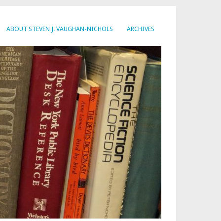
ABOUT STEVEN J. VAUGHAN-NICHOLS
ARCHIVES