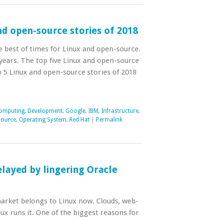
nd open-source stories of 2018
 best of times for Linux and open-source.
 years. The top five Linux and open-source
top 5 Linux and open-source stories of 2018
omputing
,
Development
,
Google
,
IBM
,
Infrastructure
,
Source
,
Operating System
,
Red Hat
|
Permalink
layed by lingering Oracle
arket belongs to Linux now. Clouds, web-
nux runs it. One of the biggest reasons for