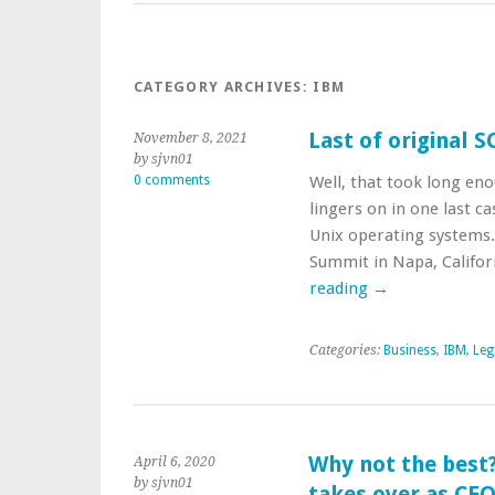
CATEGORY ARCHIVES:
IBM
Last of original 
November 8, 2021
by sjvn01
0 comments
Well, that took long enou
lingers on in one last 
Unix operating systems
Summit in Napa, Califor
reading
→
Categories:
Business
,
IBM
,
Leg
Why not the best?
April 6, 2020
by sjvn01
takes over as CE