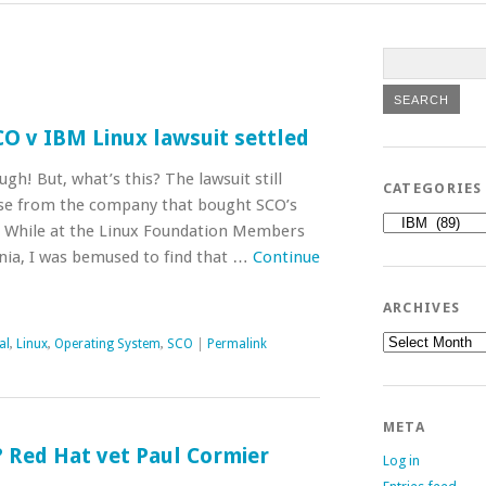
SCO v IBM Linux lawsuit settled
gh! But, what’s this? The lawsuit still
CATEGORIES
case from the company that bought SCO’s
Categories
. While at the Linux Foundation Members
nia, I was bemused to find that …
Continue
ARCHIVES
Archives
al
,
Linux
,
Operating System
,
SCO
|
Permalink
META
 Red Hat vet Paul Cormier
Log in
O