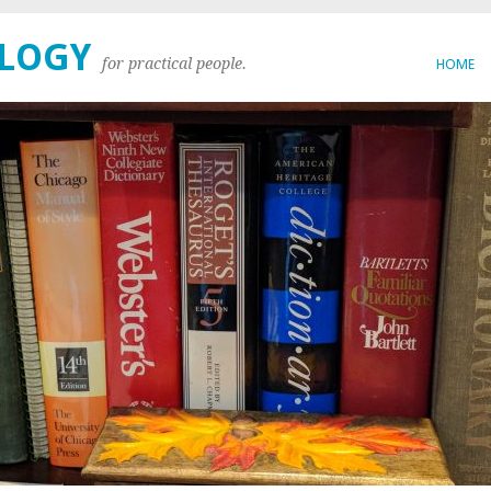
OLOGY
for practical people.
HOME