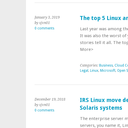
The top 5 Linux a
January 3, 2019
by sjvn01
0 comments
Last year was among the
It was also the worst of
stories tell it all. The 
More>
Categories:
Business
,
Cloud C
Legal
,
Linux
,
Microsoft
,
Open 
IRS Linux move de
December 19, 2018
by sjvn01
Solaris systems
0 comments
The enterprise server m
servers, you name it, Li