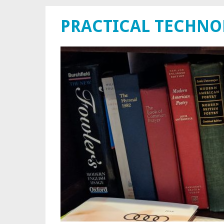
PRACTICAL TECHN