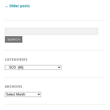
←
Older posts
CATEGORIES
Categories
ARCHIVES
Archives