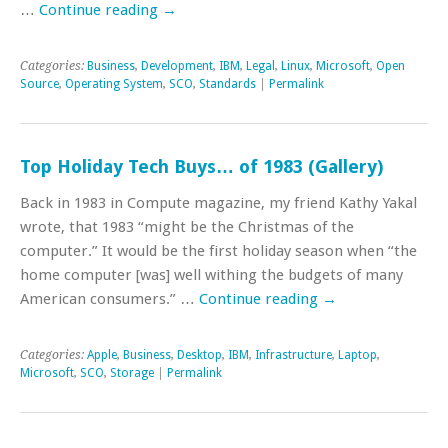
…
Continue reading
→
Categories:
Business
,
Development
,
IBM
,
Legal
,
Linux
,
Microsoft
,
Open
Source
,
Operating System
,
SCO
,
Standards
|
Permalink
Top Holiday Tech Buys… of 1983 (Gallery)
Back in 1983 in Compute magazine, my friend Kathy Yakal
wrote, that 1983 “might be the Christmas of the
computer.” It would be the first holiday season when “the
home computer [was] well withing the budgets of many
American consumers.” …
Continue reading
→
Categories:
Apple
,
Business
,
Desktop
,
IBM
,
Infrastructure
,
Laptop
,
Microsoft
,
SCO
,
Storage
|
Permalink