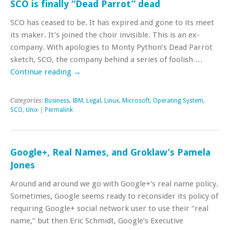
SCO is finally “Dead Parrot” dead
SCO has ceased to be. It has expired and gone to its meet
its maker. It’s joined the choir invisible. This is an ex-
company. With apologies to Monty Python’s Dead Parrot
sketch, SCO, the company behind a series of foolish …
Continue reading
→
Categories:
Business
,
IBM
,
Legal
,
Linux
,
Microsoft
,
Operating System
,
SCO
,
Unix
|
Permalink
Google+, Real Names, and Groklaw’s Pamela
Jones
Around and around we go with Google+’s real name policy.
Sometimes, Google seems ready to reconsider its policy of
requiring Google+ social network user to use their “real
name,” but then Eric Schmidt, Google’s Executive