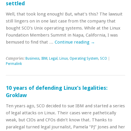
settled
Well, that took long enough! But, what’s this? The lawsuit
still lingers on in one last case from the company that
bought SCO’s Unix operating systems. While at the Linux
Foundation Members Summit in Napa, California, I was
bemused to find that …
Continue reading
→
Categories:
Business
,
IBM
,
Legal
,
Linux
,
Operating System
,
SCO
|
Permalink
10 years of defending Linux’s legalities:
Groklaw
Ten years ago, SCO decided to sue IBM and started a series
of legal attacks on Linux. Their cases were pathetically
weak, but CIOs and CFOs didn’t know that. Thanks to
paralegal turned legal journalist, Pamela “PJ” Jones and her