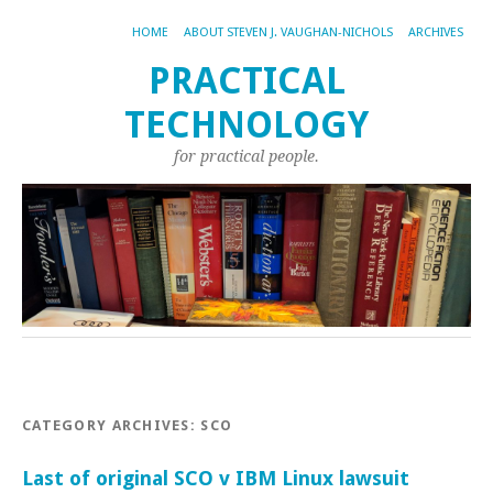
HOME
ABOUT STEVEN J. VAUGHAN-NICHOLS
ARCHIVES
PRACTICAL
TECHNOLOGY
for practical people.
CATEGORY ARCHIVES:
SCO
Last of original SCO v IBM Linux lawsuit