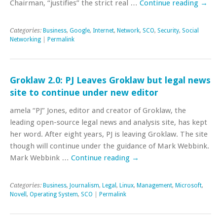
Chairman, “justifies” the strict real …
Continue reading
→
Categories:
Business
,
Google
,
Internet
,
Network
,
SCO
,
Security
,
Social
Networking
|
Permalink
Groklaw 2.0: PJ Leaves Groklaw but legal news
site to continue under new editor
amela “PJ” Jones, editor and creator of Groklaw, the
leading open-source legal news and analysis site, has kept
her word. After eight years, PJ is leaving Groklaw. The site
though will continue under the guidance of Mark Webbink.
Mark Webbink …
Continue reading
→
Categories:
Business
,
Journalism
,
Legal
,
Linux
,
Management
,
Microsoft
,
Novell
,
Operating System
,
SCO
|
Permalink