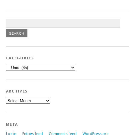
CATEGORIES
Categories
ARCHIVES
Archives
META
Log in
Entries feed
Comments feed
WordPress.org