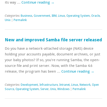
its way …
Continue reading
→
Categories:
Business
,
Government
,
IBM
,
Linux
,
Operating System
,
Oracle
,
Unix
|
Permalink
New and improved Samba file server released
Do you have a network-attached storage (NAS) device
holding your accounts payable, document archives, or just
your baby photos? If so, you’re running Samba, the open-
source file and print server. Now, with the Samba 4.6
release, the program has been …
Continue reading
→
Categories:
Development
,
Infrastructure
,
Intranet
,
Linux
,
Network
,
Open
Source
,
Operating System
,
Server
,
Unix
,
Windows
|
Permalink