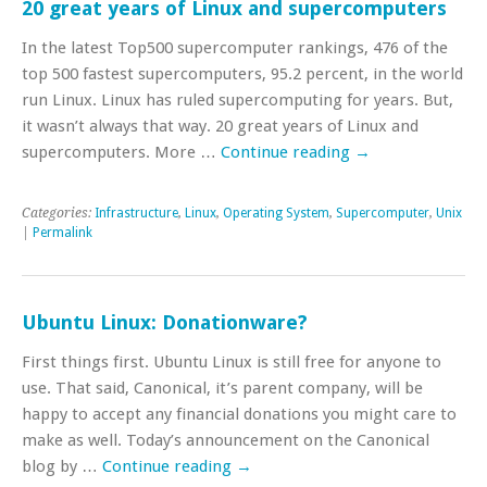
20 great years of Linux and supercomputers
In the latest Top500 supercomputer rankings, 476 of the
top 500 fastest supercomputers, 95.2 percent, in the world
run Linux. Linux has ruled supercomputing for years. But,
it wasn’t always that way. 20 great years of Linux and
supercomputers. More …
Continue reading
→
Categories:
Infrastructure
,
Linux
,
Operating System
,
Supercomputer
,
Unix
|
Permalink
Ubuntu Linux: Donationware?
First things first. Ubuntu Linux is still free for anyone to
use. That said, Canonical, it’s parent company, will be
happy to accept any financial donations you might care to
make as well. Today’s announcement on the Canonical
blog by …
Continue reading
→