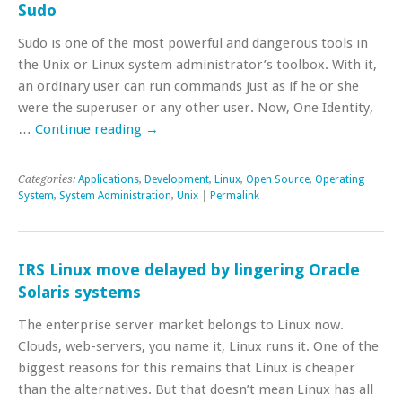
Sudo
Sudo is one of the most powerful and dangerous tools in
the Unix or Linux system administrator’s toolbox. With it,
an ordinary user can run commands just as if he or she
were the superuser or any other user. Now, One Identity,
…
Continue reading
→
Categories:
Applications
,
Development
,
Linux
,
Open Source
,
Operating
System
,
System Administration
,
Unix
|
Permalink
IRS Linux move delayed by lingering Oracle
Solaris systems
The enterprise server market belongs to Linux now.
Clouds, web-servers, you name it, Linux runs it. One of the
biggest reasons for this remains that Linux is cheaper
than the alternatives. But that doesn’t mean Linux has all