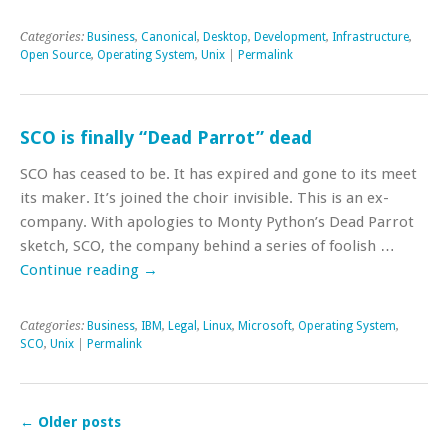
Categories:
Business
,
Canonical
,
Desktop
,
Development
,
Infrastructure
,
Open Source
,
Operating System
,
Unix
|
Permalink
SCO is finally “Dead Parrot” dead
SCO has ceased to be. It has expired and gone to its meet
its maker. It’s joined the choir invisible. This is an ex-
company. With apologies to Monty Python’s Dead Parrot
sketch, SCO, the company behind a series of foolish …
Continue reading
→
Categories:
Business
,
IBM
,
Legal
,
Linux
,
Microsoft
,
Operating System
,
SCO
,
Unix
|
Permalink
←
Older posts