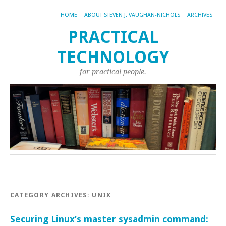
HOME
ABOUT STEVEN J. VAUGHAN-NICHOLS
ARCHIVES
PRACTICAL
TECHNOLOGY
for practical people.
CATEGORY ARCHIVES:
UNIX
Securing Linux’s master sysadmin command: