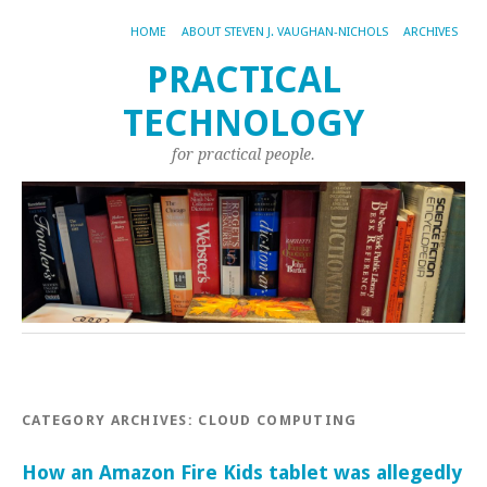
HOME
ABOUT STEVEN J. VAUGHAN-NICHOLS
ARCHIVES
PRACTICAL
TECHNOLOGY
for practical people.
CATEGORY ARCHIVES:
CLOUD COMPUTING
How an Amazon Fire Kids tablet was allegedly