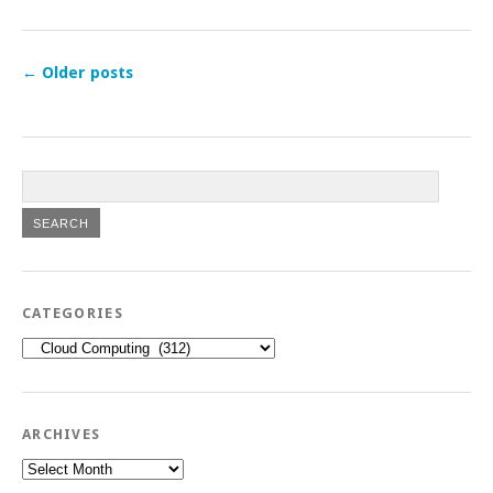
←
Older posts
CATEGORIES
Categories
ARCHIVES
Archives