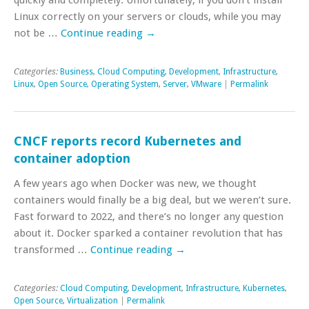
Linux correctly on your servers or clouds, while you may
not be …
Continue reading
→
Categories:
Business
,
Cloud Computing
,
Development
,
Infrastructure
,
Linux
,
Open Source
,
Operating System
,
Server
,
VMware
|
Permalink
CNCF reports record Kubernetes and
container adoption
A few years ago when Docker was new, we thought
containers would finally be a big deal, but we weren’t sure.
Fast forward to 2022, and there’s no longer any question
about it. Docker sparked a container revolution that has
transformed …
Continue reading
→
Categories:
Cloud Computing
,
Development
,
Infrastructure
,
Kubernetes
,
Open Source
,
Virtualization
|
Permalink