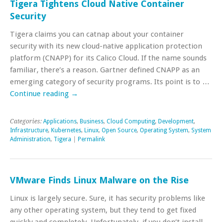
Tigera Tightens Cloud Native Container
Security
Tigera claims you can catnap about your container
security with its new cloud-native application protection
platform (CNAPP) for its Calico Cloud. If the name sounds
familiar, there’s a reason. Gartner defined CNAPP as an
emerging category of security programs. Its point is to …
Continue reading
→
Categories:
Applications
,
Business
,
Cloud Computing
,
Development
,
Infrastructure
,
Kubernetes
,
Linux
,
Open Source
,
Operating System
,
System
Administration
,
Tigera
|
Permalink
VMware Finds Linux Malware on the Rise
Linux is largely secure. Sure, it has security problems like
any other operating system, but they tend to get fixed
quickly and completely. Unfortunately, if you don’t install