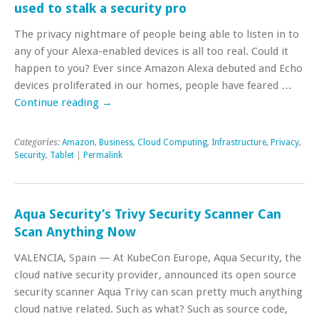
used to stalk a security pro
The privacy nightmare of people being able to listen in to
any of your Alexa-enabled devices is all too real. Could it
happen to you? Ever since Amazon Alexa debuted and Echo
devices proliferated in our homes, people have feared …
Continue reading
→
Categories:
Amazon
,
Business
,
Cloud Computing
,
Infrastructure
,
Privacy
,
Security
,
Tablet
|
Permalink
Aqua Security’s Trivy Security Scanner Can
Scan Anything Now
VALENCIA, Spain — At KubeCon Europe, Aqua Security, the
cloud native security provider, announced its open source
security scanner Aqua Trivy can scan pretty much anything
cloud native related. Such as what? Such as source code,