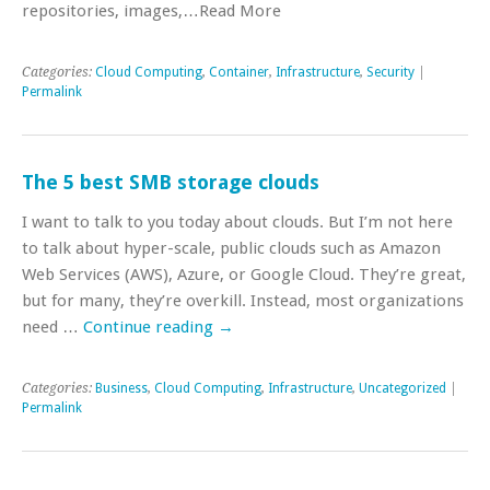
repositories, images,…Read More
Categories:
Cloud Computing
,
Container
,
Infrastructure
,
Security
|
Permalink
The 5 best SMB storage clouds
I want to talk to you today about clouds. But I’m not here
to talk about hyper-scale, public clouds such as Amazon
Web Services (AWS), Azure, or Google Cloud. They’re great,
but for many, they’re overkill. Instead, most organizations
need …
Continue reading
→
Categories:
Business
,
Cloud Computing
,
Infrastructure
,
Uncategorized
|
Permalink