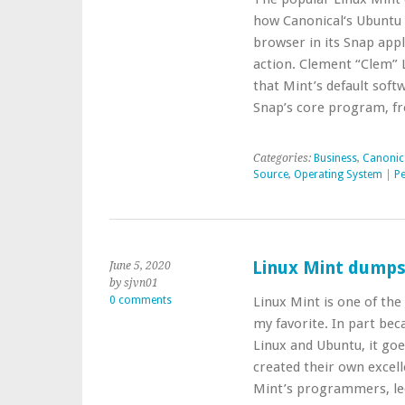
how Canonical‘s Ubuntu
browser in its Snap appl
action. Clement “Clem” L
that Mint’s default softw
Snap’s core program, f
Categories:
Business
,
Canonic
Source
,
Operating System
|
Pe
Linux Mint dump
June 5, 2020
by sjvn01
0 comments
Linux Mint is one of the
my favorite. In part bec
Linux and Ubuntu, it goe
created their own excel
Mint’s programmers, l