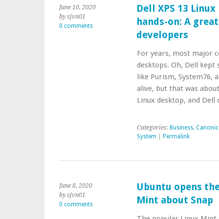
Dell XPS 13 Linux
June 10, 2020
by sjvn01
hands-on: A great
0 comments
developers
For years, most major 
desktops. Oh, Dell kept 
like Purism, System76, 
alive, but that was abou
Linux desktop, and Dell
Categories:
Business
,
Canonic
System
|
Permalink
Ubuntu opens the 
June 8, 2020
by sjvn01
Mint about Snap
0 comments
The popular Linux Mint d