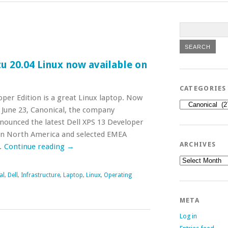
u 20.04 Linux now available on
CATEGORIES
oper Edition is a great Linux laptop. Now
Categories
n June 23, Canonical, the company
nounced the latest Dell XPS 13 Developer
e in North America and selected EMEA
ARCHIVES
…
Continue reading
→
Archives
al
,
Dell
,
Infrastructure
,
Laptop
,
Linux
,
Operating
META
Log in