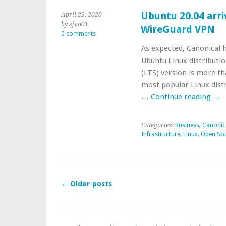
Ubuntu 20.04 arri
April 23, 2020
by sjvn01
WireGuard VPN
0 comments
As expected, Canonical h
Ubuntu Linux distributi
(LTS) version is more tha
most popular Linux distr
…
Continue reading
→
Categories:
Business
,
Canonic
Infrastructure
,
Linux
,
Open So
←
Older posts