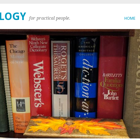
OLOGY
for practical people.
HOME