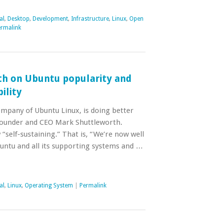
al
,
Desktop
,
Development
,
Infrastructure
,
Linux
,
Open
rmalink
h on Ubuntu popularity and
ility
ompany of Ubuntu Linux, is doing better
founder and CEO Mark Shuttleworth.
 “self-sustaining.” That is, “We’re now well
untu and all its supporting systems and …
al
,
Linux
,
Operating System
|
Permalink