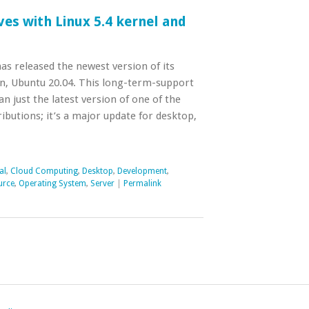
ves with Linux 5.4 kernel and
as released the newest version of its
on, Ubuntu 20.04. This long-term-support
n just the latest version of one of the
ibutions; it’s a major update for desktop,
al
,
Cloud Computing
,
Desktop
,
Development
,
urce
,
Operating System
,
Server
|
Permalink