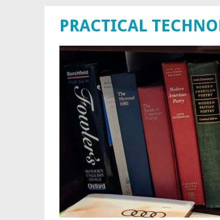
PRACTICAL TECHN