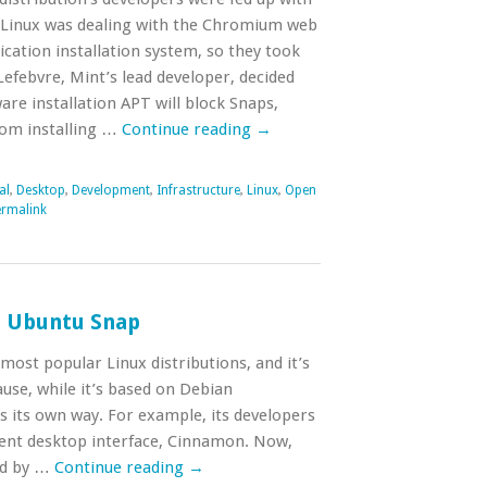
 Linux was dealing with the Chromium web
ication installation system, so they took
efebvre, Mint’s lead developer, decided
are installation APT will block Snaps,
rom installing …
Continue reading
→
al
,
Desktop
,
Development
,
Infrastructure
,
Linux
,
Open
rmalink
s Ubuntu Snap
 most popular Linux distributions, and it’s
ause, while it’s based on Debian
s its own way. For example, its developers
lent desktop interface, Cinnamon. Now,
ed by …
Continue reading
→