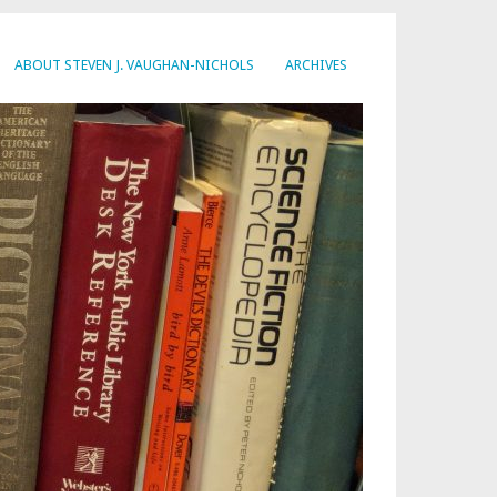
ABOUT STEVEN J. VAUGHAN-NICHOLS
ARCHIVES