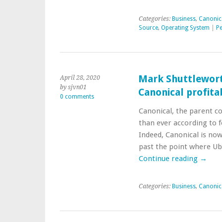
Categories:
Business
,
Canonic
Source
,
Operating System
|
Pe
Mark Shuttlewort
April 28, 2020
by sjvn01
Canonical profitab
0 comments
Canonical, the parent c
than ever according to 
Indeed, Canonical is now
past the point where Ub
Continue reading
→
Categories:
Business
,
Canonic