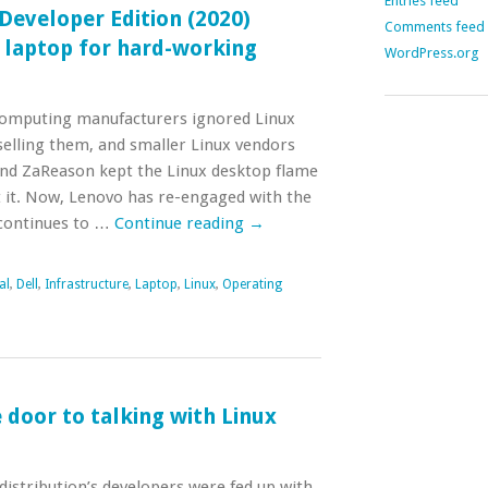
Entries feed
 Developer Edition (2020)
Comments feed
 laptop for hard-working
WordPress.org
computing manufacturers ignored Linux
selling them, and smaller Linux vendors
and ZaReason kept the Linux desktop flame
t it. Now, Lenovo has re-engaged with the
 continues to …
Continue reading
→
al
,
Dell
,
Infrastructure
,
Laptop
,
Linux
,
Operating
door to talking with Linux
istribution’s developers were fed up with