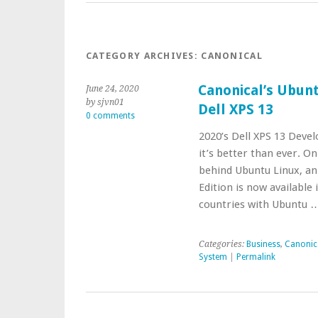
CATEGORY ARCHIVES:
CANONICAL
Canonical’s Ubunt
June 24, 2020
by sjvn01
Dell XPS 13
0 comments
2020’s Dell XPS 13 Devel
it’s better than ever. O
behind Ubuntu Linux, an
Edition is now availabl
countries with Ubuntu 
Categories:
Business
,
Canonic
System
|
Permalink