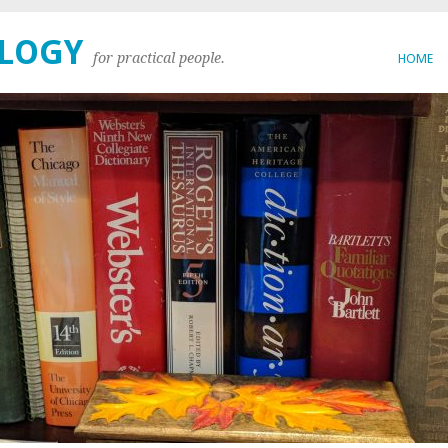
OLOGY
for practical people.
HOME