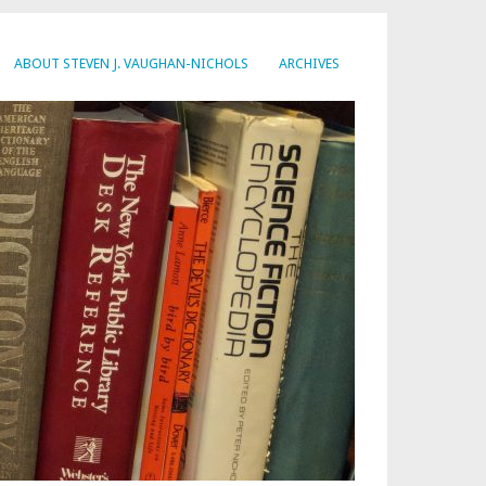
ABOUT STEVEN J. VAUGHAN-NICHOLS
ARCHIVES