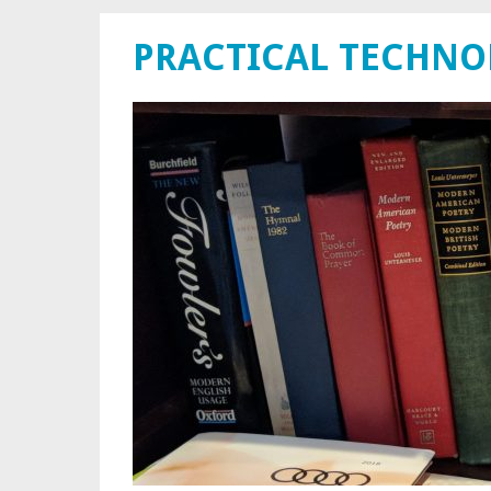
PRACTICAL TECHN