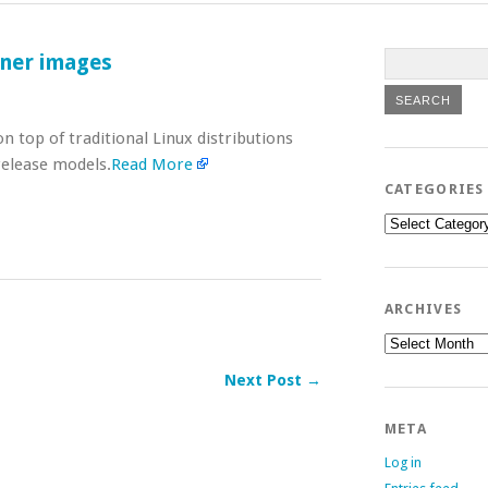
iner images
 top of traditional Linux distributions
release models.
Read More
CATEGORIES
Categories
ARCHIVES
Archives
Next Post →
META
Log in