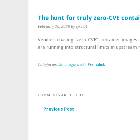
The hunt for truly zero-CVE conta
February 10, 2026
by sjvn01
Vendors chasing “zero-CVE” container images on
are running into structural limits in upstream 
Categories:
Uncategorized
|
Permalink
COMMENTS ARE CLOSED.
← Previous Post