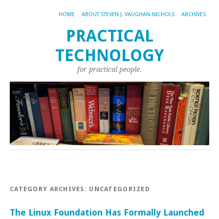
HOME
ABOUT STEVEN J. VAUGHAN-NICHOLS
ARCHIVES
PRACTICAL
TECHNOLOGY
for practical people.
CATEGORY ARCHIVES:
UNCATEGORIZED
The Linux Foundation Has Formally Launched