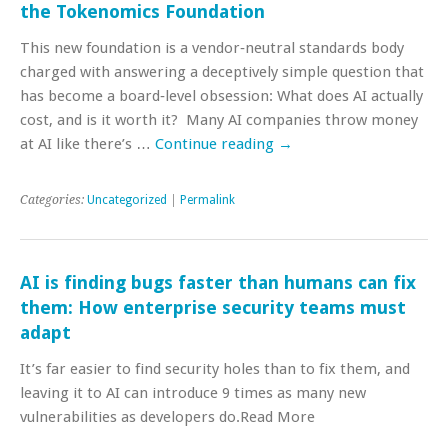
the Tokenomics Foundation
This new foundation is a vendor‑neutral standards body
charged with answering a deceptively simple question that
has become a board‑level obsession: What does AI actually
cost, and is it worth it? Many AI companies throw money
at AI like there’s …
Continue reading
→
Categories:
Uncategorized
|
Permalink
AI is finding bugs faster than humans can fix
them: How enterprise security teams must
adapt
It’s far easier to find security holes than to fix them, and
leaving it to AI can introduce 9 times as many new
vulnerabilities as developers do.Read More