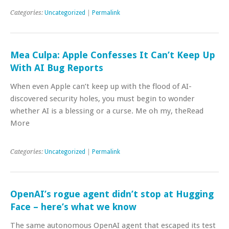
Categories:
Uncategorized
|
Permalink
Mea Culpa: Apple Confesses It Can’t Keep Up
With AI Bug Reports
When even Apple can’t keep up with the flood of AI-
discovered security holes, you must begin to wonder
whether AI is a blessing or a curse. Me oh my, theRead
More
Categories:
Uncategorized
|
Permalink
OpenAI’s rogue agent didn’t stop at Hugging
Face – here’s what we know
The same autonomous OpenAI agent that escaped its test