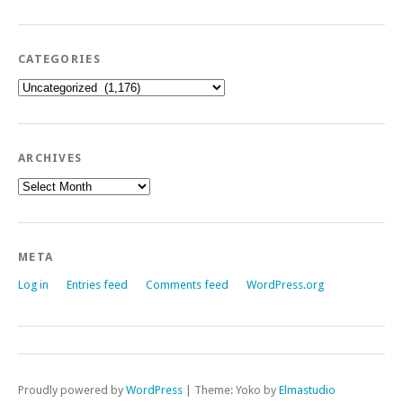
CATEGORIES
Categories
ARCHIVES
Archives
META
Log in
Entries feed
Comments feed
WordPress.org
Proudly powered by
WordPress
|
Theme: Yoko by
Elmastudio