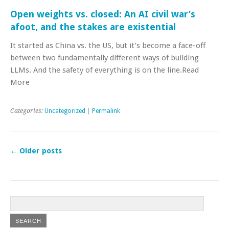
Open weights vs. closed: An AI civil war’s
afoot, and the stakes are existential
It started as China vs. the US, but it’s become a face-off
between two fundamentally different ways of building
LLMs. And the safety of everything is on the line.Read
More
Categories:
Uncategorized
|
Permalink
←
Older posts