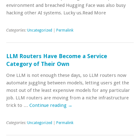
environment and breached Hugging Face was also busy
hacking other AI systems. Lucky us.Read More
Categories:
Uncategorized
|
Permalink
LLM Routers Have Become a Service
Category of Their Own
One LLM is not enough these days, so LLM routers now
automate juggling between models, letting users get the
most out of the least expensive models for any particular
job. LLM routers are moving from a niche infrastructure
trick to …
Continue reading
→
Categories:
Uncategorized
|
Permalink