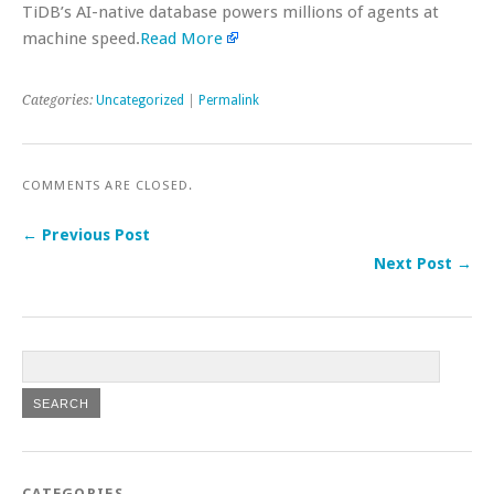
TiDB’s AI-native database powers millions of agents at
machine speed.
Read More
Categories:
Uncategorized
|
Permalink
COMMENTS ARE CLOSED.
← Previous Post
Next Post →
CATEGORIES