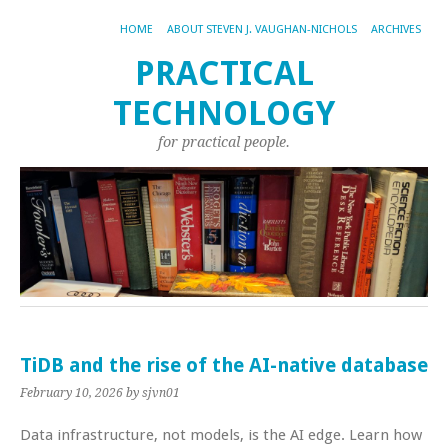
HOME
ABOUT STEVEN J. VAUGHAN-NICHOLS
ARCHIVES
PRACTICAL
TECHNOLOGY
for practical people.
TiDB and the rise of the AI-native database
February 10, 2026
by sjvn01
Data infrastructure, not models, is the AI edge. Learn how