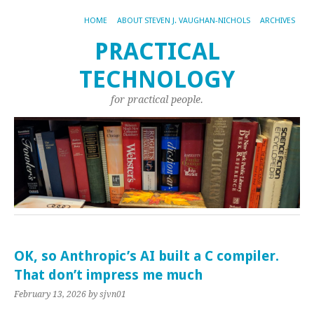
HOME
ABOUT STEVEN J. VAUGHAN-NICHOLS
ARCHIVES
PRACTICAL
TECHNOLOGY
for practical people.
OK, so Anthropic’s AI built a C compiler.
That don’t impress me much
February 13, 2026
by sjvn01