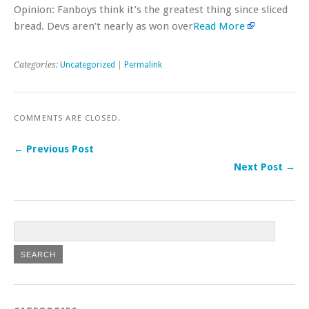
Opinion: Fanboys think it’s the greatest thing since sliced
bread. Devs aren’t nearly as won over
Read More
Categories:
Uncategorized
|
Permalink
COMMENTS ARE CLOSED.
← Previous Post
Next Post →