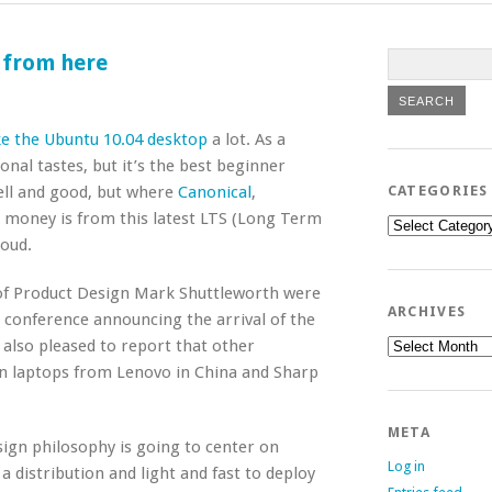
 from here
ike the Ubuntu 10.04 desktop
a lot. As a
sonal tastes, but it’s the best beginner
well and good, but where
Canonical
,
CATEGORIES
 money is from this latest LTS (Long Term
Categories
loud.
 of Product Design Mark Shuttleworth were
ARCHIVES
 conference announcing the arrival of the
Archives
 also pleased to report that other
n laptops from Lenovo in China and Sharp
META
sign philosophy is going to center on
Log in
 a distribution and light and fast to deploy