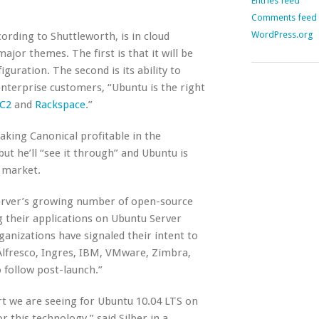
Entries feed
Comments feed
WordPress.org
rding to Shuttleworth, is in cloud
jor themes. The first is that it will be
guration. The second is its ability to
 enterprise customers, “Ubuntu is the right
C2
and
Rackspace
.”
king Canonical profitable in the
ut he’ll “see it through” and Ubuntu is
 market.
server’s growing number of open-source
g their applications on Ubuntu Server
ganizations have signaled their intent to
 Alfresco, Ingres, IBM, VMware, Zimbra,
follow post-launch.”
rt we are seeing for Ubuntu 10.04 LTS on
 this technology,” said Silber in a