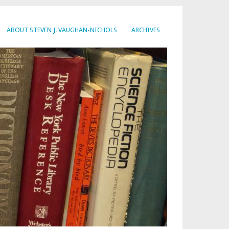
ABOUT STEVEN J. VAUGHAN-NICHOLS
ARCHIVES