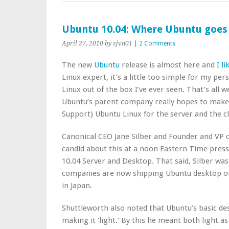
Ubuntu 10.04: Where Ubuntu goes
April 27, 2010
by sjvn01
|
2 Comments
The new
Ubuntu
release is almost here and
I l
Linux expert, it’s a little too simple for my per
Linux out of the box I’ve ever seen. That’s all 
Ubuntu’s parent company really hopes to make
Support) Ubuntu Linux for the server and the c
Canonical CEO Jane Silber and Founder and VP
candid about this at a noon Eastern Time press
10.04 Server and Desktop. That said, Silber was
companies are now shipping Ubuntu desktop o
in Japan.
Shuttleworth also noted that Ubuntu’s basic de
making it ‘light.’ By this he meant both light as