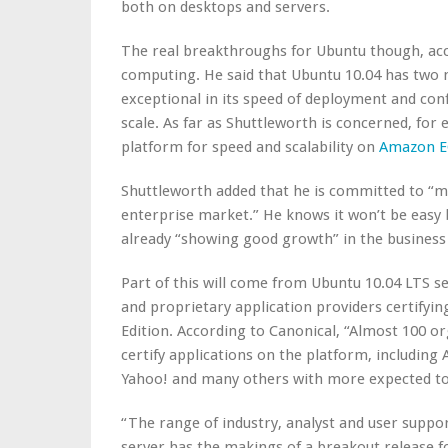
both on desktops and servers.
The real breakthroughs for Ubuntu though, acco
computing. He said that Ubuntu 10.04 has two ma
exceptional in its speed of deployment and confi
scale. As far as Shuttleworth is concerned, for
platform for speed and scalability on
Amazon E
Shuttleworth added that he is committed to “ma
enterprise market.” He knows it won’t be easy b
already “showing good growth” in the business
Part of this will come from Ubuntu 10.04 LTS 
and proprietary application providers certifyin
Edition. According to Canonical, “Almost 100 or
certify applications on the platform, including
Yahoo! and many others with more expected to 
“The range of industry, analyst and user suppo
server has the makings of a breakout release for