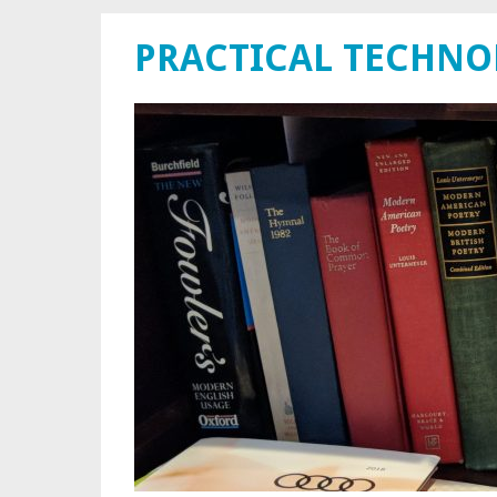
PRACTICAL TECHN