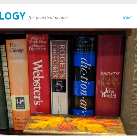
OLOGY
for practical people.
HOME