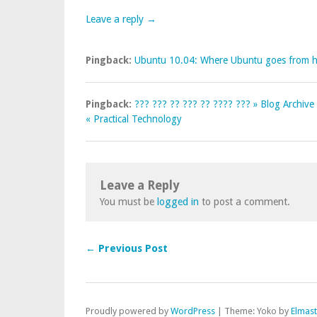
Leave a reply →
Pingback:
Ubuntu 10.04: Where Ubuntu goes from he
Pingback:
??? ??? ?? ??? ?? ???? ??? » Blog Archiv
« Practical Technology
Leave a Reply
You must be
logged in
to post a comment.
← Previous Post
Proudly powered by
WordPress
|
Theme: Yoko by
Elmas