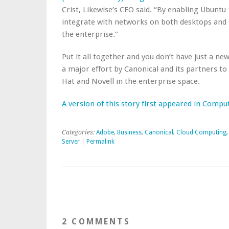
Crist, Likewise’s CEO said. “By enabling Ubuntu 
integrate with networks on both desktops and 
the enterprise.”
Put it all together and you don’t have just a 
a major effort by Canonical and its partners 
Hat and Novell in the enterprise space.
A version of this story first appeared in Comp
Categories:
Adobe
,
Business
,
Canonical
,
Cloud Computing
Server
|
Permalink
2 COMMENTS