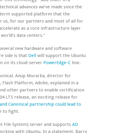
 technical advances we’ve made since the
g-term supported platform that the
r us, for our partners and most of all for
ccelerate as a core infrastructure layer
world’s data centers.”
 several new hardware and software
e side is that
Dell
will support the Ubuntu
n on its cloud-server
PowerEdge-C
line.
onical. Anup Murarka, director for
Flash Platform, Adobe, explained in a
d other partners to enable certification
04 LTS release, an exciting release for
and Canonical partnership could lead to
 to fight.
t File System) server and supports
AD
working with Ubuntu. In a statement, Barry