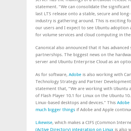
statement. “We can consolidate the significant
last LTS release onto a stable, secure and lon
industry is gathering around. This is exciting fo
our users and I expect to see Ubuntu adoption a
for volume services and cloud computing in the 
Canonical also announced that it has advanced
partnerships. The biggest news on the hardwar
server and Ubuntu Enterprise Cloud as an optio
As for software,
Adobe
is also working with Can
Technology Strategy and Partner Development, 
statement that, “We are working with Ubuntu an
of Flash Player 10.1 for Linux on the Ubuntu 10.
Linux-based desktops and devices.” This
Adobe 
much bigger things
if Adobe and Apple continue
Likewise
, which makes a CIFS (Common Interne
(Active Directory) integration on Linux
is also 