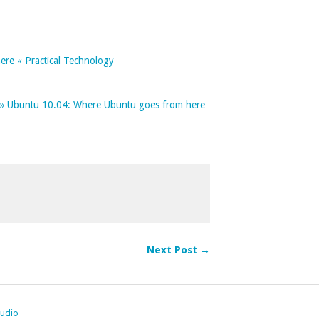
re « Practical Technology
e » Ubuntu 10.04: Where Ubuntu goes from here
Next Post →
tudio