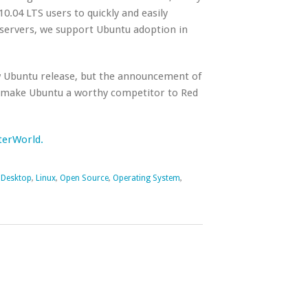
10.04 LTS users to quickly and easily
servers, we support Ubuntu adoption in
new Ubuntu release, but the announcement of
to make Ubuntu a worthy competitor to Red
uterWorld.
,
Desktop
,
Linux
,
Open Source
,
Operating System
,