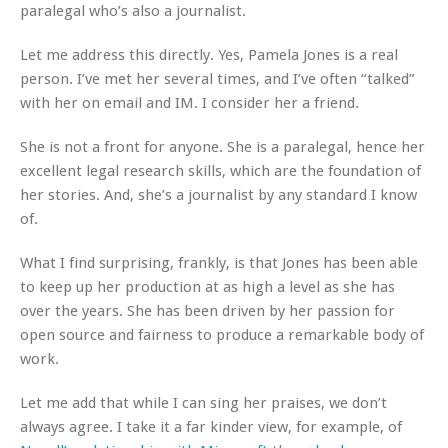
paralegal who’s also a journalist.
Let me address this directly. Yes, Pamela Jones is a real
person. I’ve met her several times, and I’ve often “talked”
with her on email and IM. I consider her a friend.
She is not a front for anyone. She is a paralegal, hence her
excellent legal research skills, which are the foundation of
her stories. And, she’s a journalist by any standard I know
of.
What I find surprising, frankly, is that Jones has been able
to keep up her production at as high a level as she has
over the years. She has been driven by her passion for
open source and fairness to produce a remarkable body of
work.
Let me add that while I can sing her praises, we don’t
always agree. I take it a far kinder view, for example, of