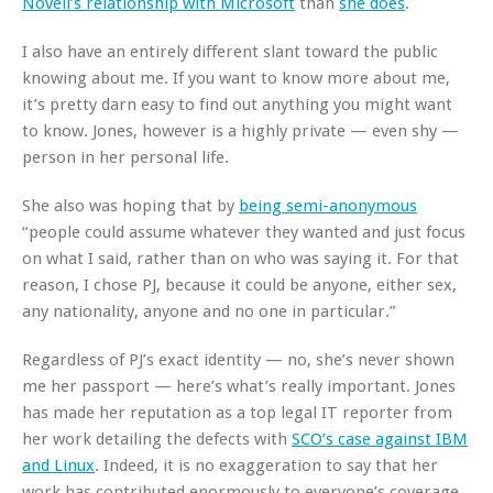
Novell’s relationship with Microsoft
than
she does
.
I also have an entirely different slant toward the public
knowing about me. If you want to know more about me,
it’s pretty darn easy to find out anything you might want
to know. Jones, however is a highly private — even shy —
person in her personal life.
She also was hoping that by
being semi-anonymous
“people could assume whatever they wanted and just focus
on what I said, rather than on who was saying it. For that
reason, I chose PJ, because it could be anyone, either sex,
any nationality, anyone and no one in particular.”
Regardless of PJ’s exact identity — no, she’s never shown
me her passport — here’s what’s really important. Jones
has made her reputation as a top legal IT reporter from
her work detailing the defects with
SCO’s case against IBM
and Linux
. Indeed, it is no exaggeration to say that her
work has contributed enormously to everyone’s coverage