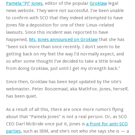
Pamela “PJ” Jones
, editor of the popular
Groklaw
legal
news website. They were not successful. I’ve been unable
to confirm with SCO that they indeed attempted to have
Jones file a deposition for one of their Linux-related
lawsuits. Since this incident was reported to have
happened,
Ms. Jones announced on Groklaw
that she has
“been sick more than once recently. I don’t seem to be
getting back on my feet the way I’d normally expect, and
so after some thought I’ve decided to take a little break
from doing Groklaw, just until I get my strength back.”
Since then, Groklaw has been kept updated by the site’s
webmaster, Peter Roozemaal, aka MathFox. Jones, herself,
has been quiet.
As a result of all this, there are once more rumors flying
about that “Pamela Jones” is not a real person. Or, as SCO
CEO Darl McBride once put it, Jones is
a front for anti-SCO
parties
, such as IBM, and she’s not who she says she is — a