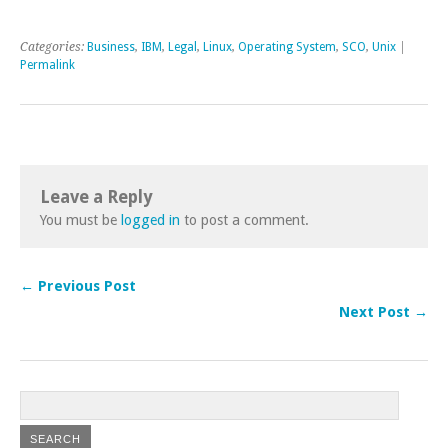
Categories:
Business
,
IBM
,
Legal
,
Linux
,
Operating System
,
SCO
,
Unix
|
Permalink
Leave a Reply
You must be
logged in
to post a comment.
← Previous Post
Next Post →