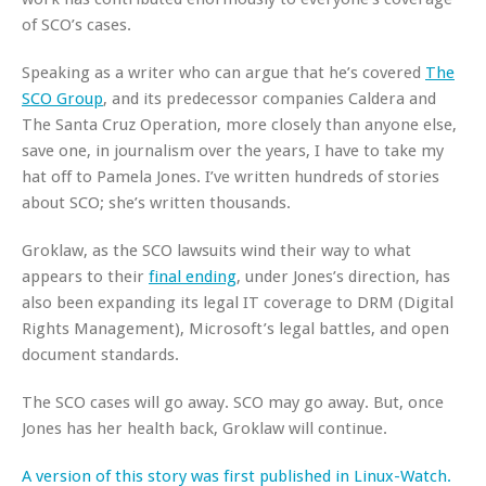
of SCO’s cases.
Speaking as a writer who can argue that he’s covered
The
SCO Group
, and its predecessor companies Caldera and
The Santa Cruz Operation, more closely than anyone else,
save one, in journalism over the years, I have to take my
hat off to Pamela Jones. I’ve written hundreds of stories
about SCO; she’s written thousands.
Groklaw, as the SCO lawsuits wind their way to what
appears to their
final ending
, under Jones’s direction, has
also been expanding its legal IT coverage to DRM (Digital
Rights Management), Microsoft’s legal battles, and open
document standards.
The SCO cases will go away. SCO may go away. But, once
Jones has her health back, Groklaw will continue.
A version of this story was first published in Linux-Watch.