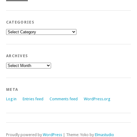
CATEGORIES
Categories
ARCHIVES
Archives
META
Log in
Entries feed
Comments feed
WordPress.org
Proudly powered by
WordPress
|
Theme: Yoko by
Elmastudio