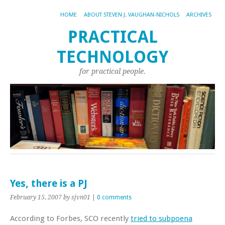
HOME
ABOUT STEVEN J. VAUGHAN-NICHOLS
ARCHIVES
PRACTICAL
TECHNOLOGY
for practical people.
Yes, there is a PJ
February 15, 2007
by sjvn01
|
0 comments
According to Forbes, SCO recently
tried to subpoena