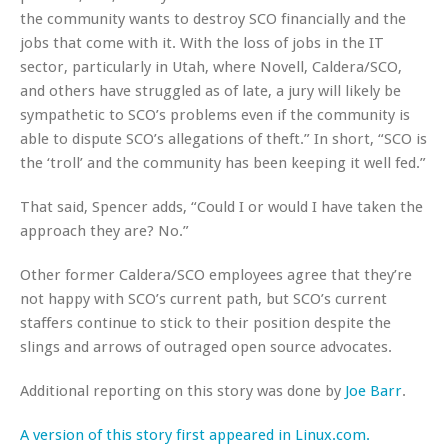
the community wants to destroy SCO financially and the
jobs that come with it. With the loss of jobs in the IT
sector, particularly in Utah, where Novell, Caldera/SCO,
and others have struggled as of late, a jury will likely be
sympathetic to SCO’s problems even if the community is
able to dispute SCO’s allegations of theft.” In short, “SCO is
the ‘troll’ and the community has been keeping it well fed.”
That said, Spencer adds, “Could I or would I have taken the
approach they are? No.”
Other former Caldera/SCO employees agree that they’re
not happy with SCO’s current path, but SCO’s current
staffers continue to stick to their position despite the
slings and arrows of outraged open source advocates.
Additional reporting on this story was done by
Joe Barr
.
A version of this story first appeared in Linux.com.