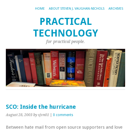
HOME
ABOUT STEVEN J. VAUGHAN-NICHOLS
ARCHIVES
PRACTICAL
TECHNOLOGY
for practical people.
SCO: Inside the hurricane
August 28, 2003
by sjvn01
|
0 comments
Between hate mail from open source supporters and love