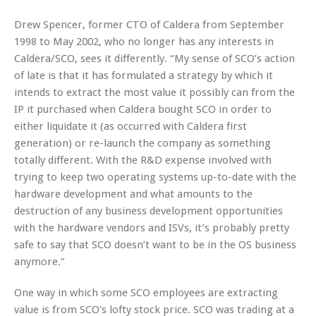
Drew Spencer, former CTO of Caldera from September
1998 to May 2002, who no longer has any interests in
Caldera/SCO, sees it differently. “My sense of SCO’s action
of late is that it has formulated a strategy by which it
intends to extract the most value it possibly can from the
IP it purchased when Caldera bought SCO in order to
either liquidate it (as occurred with Caldera first
generation) or re-launch the company as something
totally different. With the R&D expense involved with
trying to keep two operating systems up-to-date with the
hardware development and what amounts to the
destruction of any business development opportunities
with the hardware vendors and ISVs, it’s probably pretty
safe to say that SCO doesn’t want to be in the OS business
anymore.”
One way in which some SCO employees are extracting
value is from SCO’s lofty stock price. SCO was trading at a