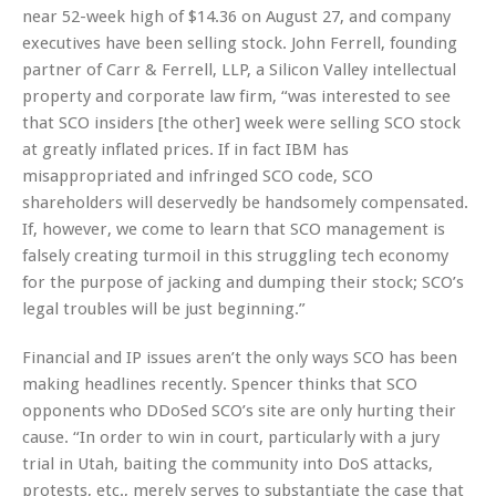
near 52-week high of $14.36 on August 27, and company
executives have been selling stock. John Ferrell, founding
partner of Carr & Ferrell, LLP, a Silicon Valley intellectual
property and corporate law firm, “was interested to see
that SCO insiders [the other] week were selling SCO stock
at greatly inflated prices. If in fact IBM has
misappropriated and infringed SCO code, SCO
shareholders will deservedly be handsomely compensated.
If, however, we come to learn that SCO management is
falsely creating turmoil in this struggling tech economy
for the purpose of jacking and dumping their stock; SCO’s
legal troubles will be just beginning.”
Financial and IP issues aren’t the only ways SCO has been
making headlines recently. Spencer thinks that SCO
opponents who DDoSed SCO’s site are only hurting their
cause. “In order to win in court, particularly with a jury
trial in Utah, baiting the community into DoS attacks,
protests, etc., merely serves to substantiate the case that