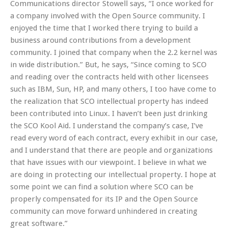
Communications director Stowell says, “I once worked for
a company involved with the Open Source community. I
enjoyed the time that I worked there trying to build a
business around contributions from a development
community. I joined that company when the 2.2 kernel was
in wide distribution.” But, he says, “Since coming to SCO
and reading over the contracts held with other licensees
such as IBM, Sun, HP, and many others, I too have come to
the realization that SCO intellectual property has indeed
been contributed into Linux. I haven’t been just drinking
the SCO Kool Aid. I understand the company’s case, I’ve
read every word of each contract, every exhibit in our case,
and I understand that there are people and organizations
that have issues with our viewpoint. I believe in what we
are doing in protecting our intellectual property. I hope at
some point we can find a solution where SCO can be
properly compensated for its IP and the Open Source
community can move forward unhindered in creating
great software.”