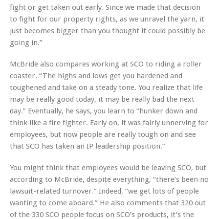
fight or get taken out early. Since we made that decision
to fight for our property rights, as we unravel the yarn, it
just becomes bigger than you thought it could possibly be
going in.”
McBride also compares working at SCO to riding a roller
coaster. “The highs and lows get you hardened and
toughened and take on a steady tone. You realize that life
may be really good today, it may be really bad the next
day.” Eventually, he says, you learn to “hunker down and
think like a fire fighter. Early on, it was fairly unnerving for
employees, but now people are really tough on and see
that SCO has taken an IP leadership position.”
You might think that employees would be leaving SCO, but
according to McBride, despite everything, “there’s been no
lawsuit-related turnover.” Indeed, “we get lots of people
wanting to come aboard.” He also comments that 320 out
of the 330 SCO people focus on SCO’s products, it’s the