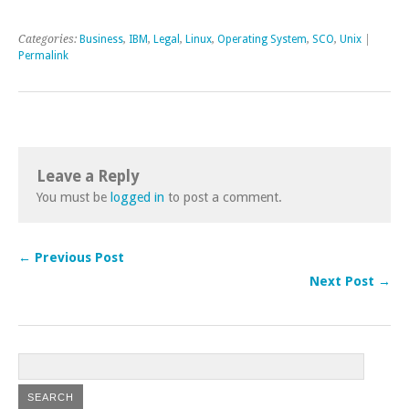
Categories:
Business
,
IBM
,
Legal
,
Linux
,
Operating System
,
SCO
,
Unix
|
Permalink
Leave a Reply
You must be
logged in
to post a comment.
← Previous Post
Next Post →