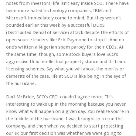
notes from investors, life isn’t easy inside SCO. There have
been more hated technology companies; IBM and
Microsoft immediately come to mind. But they weren’t
pounded earlier this week by a successful DDoS
(Distributed Denial of Service) attack despite the efforts of
open source leaders like Eric Raymond to stop it. And no
one’s written a Nigerian spam parody for their CEOs. At
the same time, though, some stock buyers love SCO’s
aggressive Unix intellectual property stance and its Linux
licensing schemes. Say what you will about the merits or
demerits of the case, life at SCO is like being in the eye of
the hurricane.
Darl McBride, SCO’s CEO, couldn’t agree more. “It’s
interesting to wake up in the morning because you never
know what will happen on a given day. You realize you’re in
the middle of the hurricane. I was brought in to run this
company, and then when we decided to start protecting
our IP, our first decision was whether we were going to