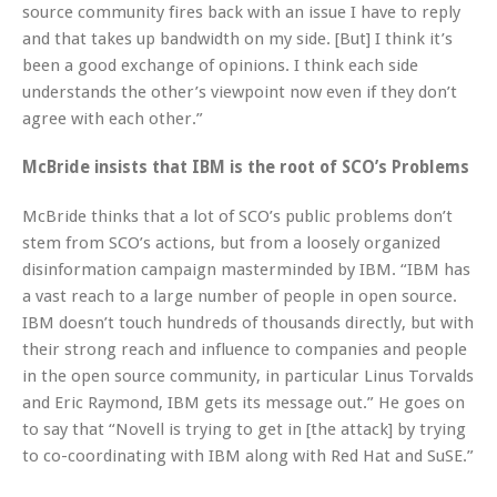
source community fires back with an issue I have to reply
and that takes up bandwidth on my side. [But] I think it’s
been a good exchange of opinions. I think each side
understands the other’s viewpoint now even if they don’t
agree with each other.”
McBride insists that IBM is the root of SCO’s Problems
McBride thinks that a lot of SCO’s public problems don’t
stem from SCO’s actions, but from a loosely organized
disinformation campaign masterminded by IBM. “IBM has
a vast reach to a large number of people in open source.
IBM doesn’t touch hundreds of thousands directly, but with
their strong reach and influence to companies and people
in the open source community, in particular Linus Torvalds
and Eric Raymond, IBM gets its message out.” He goes on
to say that “Novell is trying to get in [the attack] by trying
to co-coordinating with IBM along with Red Hat and SuSE.”