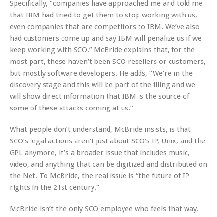
Specifically, “companies have approached me and told me
that IBM had tried to get them to stop working with us,
even companies that are competitors to IBM. We’ve also
had customers come up and say IBM will penalize us if we
keep working with SCO.” McBride explains that, for the
most part, these haven’t been SCO resellers or customers,
but mostly software developers. He adds, “We’re in the
discovery stage and this will be part of the filing and we
will show direct information that IBM is the source of
some of these attacks coming at us.”
What people don’t understand, McBride insists, is that
SCO’s legal actions aren’t just about SCO’s IP, Unix, and the
GPL anymore, it’s a broader issue that includes music,
video, and anything that can be digitized and distributed on
the Net. To McBride, the real issue is “the future of IP
rights in the 21st century.”
McBride isn’t the only SCO employee who feels that way.