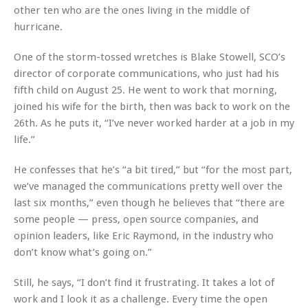
other ten who are the ones living in the middle of
hurricane.
One of the storm-tossed wretches is Blake Stowell, SCO’s
director of corporate communications, who just had his
fifth child on August 25. He went to work that morning,
joined his wife for the birth, then was back to work on the
26th. As he puts it, “I’ve never worked harder at a job in my
life.”
He confesses that he’s “a bit tired,” but “for the most part,
we’ve managed the communications pretty well over the
last six months,” even though he believes that “there are
some people — press, open source companies, and
opinion leaders, like Eric Raymond, in the industry who
don’t know what’s going on.”
Still, he says, “I don’t find it frustrating. It takes a lot of
work and I look it as a challenge. Every time the open