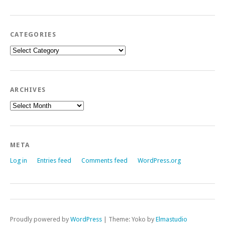
CATEGORIES
Categories
ARCHIVES
Archives
META
Log in
Entries feed
Comments feed
WordPress.org
Proudly powered by
WordPress
|
Theme: Yoko by
Elmastudio