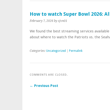
How to watch Super Bowl 2026: Al
February 7, 2026
by sjvn01
We found the best streaming services availabl
about where to watch the Patriots vs. the Seah
Categories:
Uncategorized
|
Permalink
COMMENTS ARE CLOSED.
← Previous Post