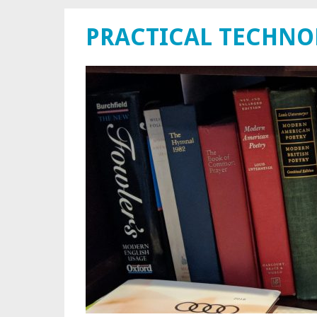
PRACTICAL TECHN