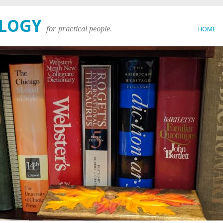
OLOGY
for practical people.
HOME