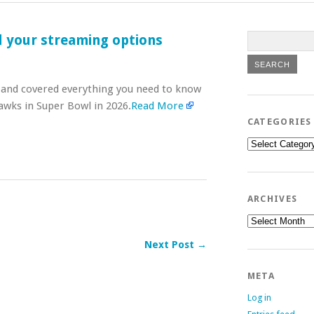
l your streaming options
e and covered everything you need to know
awks in Super Bowl in 2026.
Read More
CATEGORIES
Categories
ARCHIVES
Archives
Next Post →
META
Log in