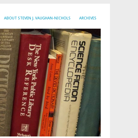
ABOUT STEVEN J. VAUGHAN-NICHOLS
ARCHIVES