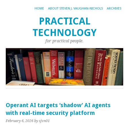
HOME
ABOUT STEVEN J. VAUGHAN-NICHOLS
ARCHIVES
PRACTICAL
TECHNOLOGY
for practical people.
Operant AI targets ‘shadow’ AI agents
with real-time security platform
February 6, 2026
by sjvn01