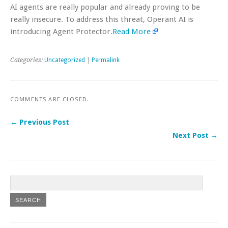
AI agents are really popular and already proving to be
really insecure. To address this threat, Operant AI is
introducing Agent Protector.
Read More
Categories:
Uncategorized
|
Permalink
COMMENTS ARE CLOSED.
← Previous Post
Next Post →