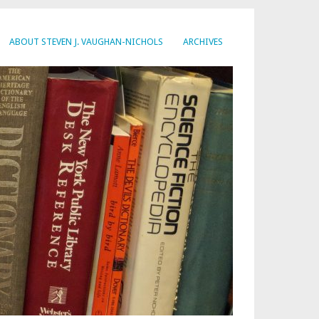
ABOUT STEVEN J. VAUGHAN-NICHOLS
ARCHIVES