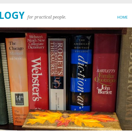
OLOGY
for practical people.
HOME