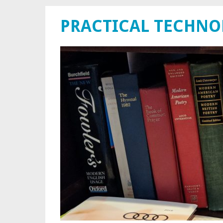
PRACTICAL TECHN