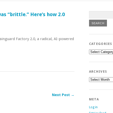
s “brittle.” Here’s how 2.0
inguard Factory 2.0, a radical, AI-powered
CATEGORIES
Categories
ARCHIVES
Archives
Next Post →
META
Log in