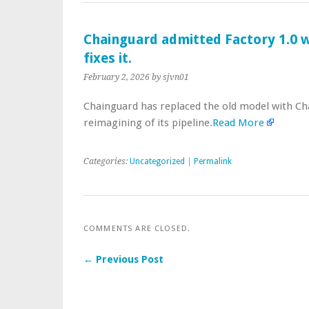
Chainguard admitted Factory 1.0 wa
fixes it.
February 2, 2026
by sjvn01
Chainguard has replaced the old model with Cha
reimagining of its pipeline.
Read More
Categories:
Uncategorized
|
Permalink
COMMENTS ARE CLOSED.
← Previous Post