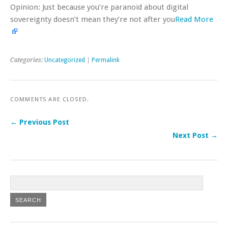
Opinion: Just because you’re paranoid about digital
sovereignty doesn’t mean they’re not after you
Read More
Categories:
Uncategorized
|
Permalink
COMMENTS ARE CLOSED.
← Previous Post
Next Post →