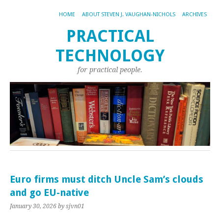
HOME
ABOUT STEVEN J. VAUGHAN-NICHOLS
ARCHIVES
PRACTICAL
TECHNOLOGY
for practical people.
Euro firms must ditch Uncle Sam’s clouds
and go EU-native
January 30, 2026
by sjvn01