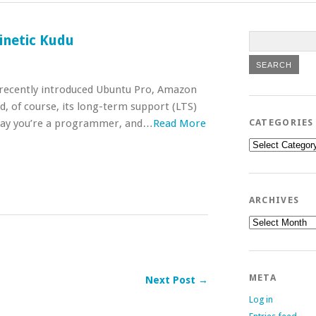
inetic Kudu
s recently introduced Ubuntu Pro, Amazon
d, of course, its long-term support (LTS)
 say you’re a programmer, and…
Read More
CATEGORIES
Categories
ARCHIVES
Archives
META
Next Post →
Log in