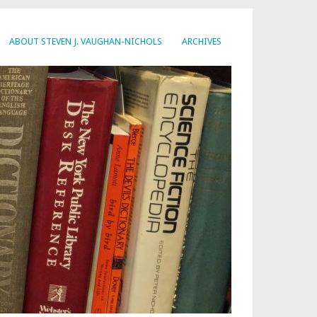
ABOUT STEVEN J. VAUGHAN-NICHOLS
ARCHIVES