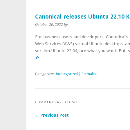
Canonical releases Ubuntu 22.10 K
October 20, 2022
by
For business users and developers, Canonical’
Web Services (AWS) virtual Ubuntu desktops, an
version Ubuntu 22.04, are what you want. But,
Categories:
Uncategorized
|
Permalink
COMMENTS ARE CLOSED.
← Previous Post