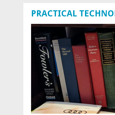
PRACTICAL TECHN