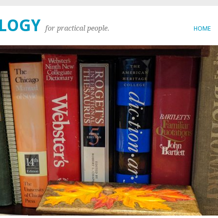
OLOGY
for practical people.
HOME