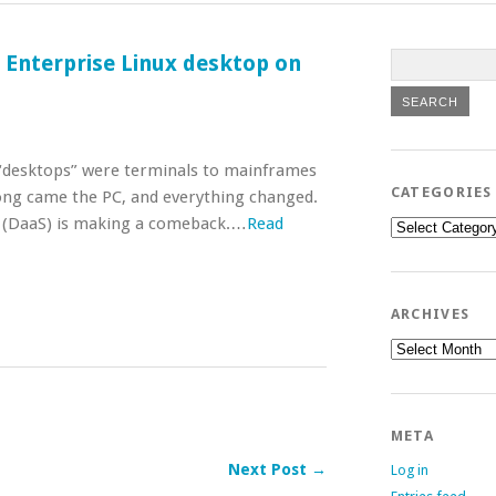
t Enterprise Linux desktop on
, “desktops” were terminals to mainframes
CATEGORIES
ng came the PC, and everything changed.
ce (DaaS) is making a comeback.…
Read
Categories
ARCHIVES
Archives
META
Next Post →
Log in