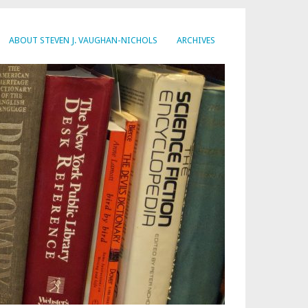
ABOUT STEVEN J. VAUGHAN-NICHOLS
ARCHIVES