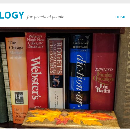
OLOGY
for practical people.
HOME