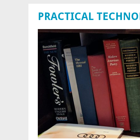
PRACTICAL TECHN