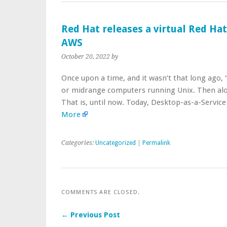
Red Hat releases a virtual Red Ha
AWS
October 20, 2022
by
Once upon a time, and it wasn’t that long ago
or midrange computers running Unix. Then alo
That is, until now. Today, Desktop-as-a-Servi
More
Categories:
Uncategorized
|
Permalink
COMMENTS ARE CLOSED.
← Previous Post