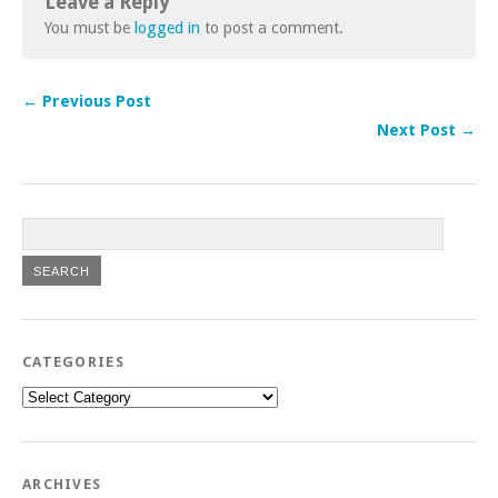
Leave a Reply
You must be
logged in
to post a comment.
← Previous Post
Next Post →
CATEGORIES
Categories
ARCHIVES