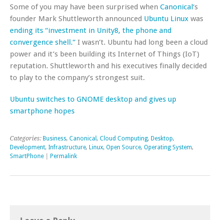
Some of you may have been surprised when
Canonical
‘s
founder Mark Shuttleworth announced
Ubuntu Linux
was
ending its “investment in Unity8, the phone and
convergence shell.”
I wasn’t. Ubuntu had long been a cloud
power and it’s been building its Internet of Things (IoT)
reputation. Shuttleworth and his executives finally decided
to play to the company’s strongest suit.
Ubuntu switches to GNOME desktop and gives up
smartphone hopes
Categories:
Business
,
Canonical
,
Cloud Computing
,
Desktop
,
Development
,
Infrastructure
,
Linux
,
Open Source
,
Operating System
,
SmartPhone
|
Permalink