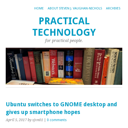
HOME
ABOUT STEVEN J. VAUGHAN-NICHOLS
ARCHIVES
PRACTICAL
TECHNOLOGY
for practical people.
Ubuntu switches to GNOME desktop and
gives up smartphone hopes
April 5, 2017
by sjvn01
|
0 comments