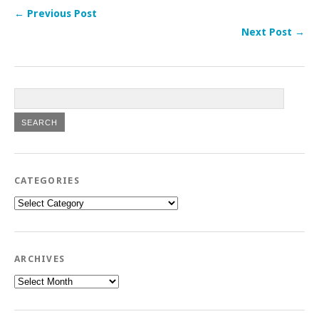
← Previous Post
Next Post →
CATEGORIES
Categories
ARCHIVES
Archives