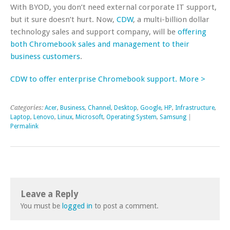
With BYOD, you don’t need external corporate IT support,
but it sure doesn’t hurt. Now,
CDW
, a multi-billion dollar
technology sales and support company, will be
offering
both Chromebook sales and management to their
business customers
.
CDW to offer enterprise Chromebook support. More >
Categories:
Acer
,
Business
,
Channel
,
Desktop
,
Google
,
HP
,
Infrastructure
,
Laptop
,
Lenovo
,
Linux
,
Microsoft
,
Operating System
,
Samsung
|
Permalink
Leave a Reply
You must be
logged in
to post a comment.