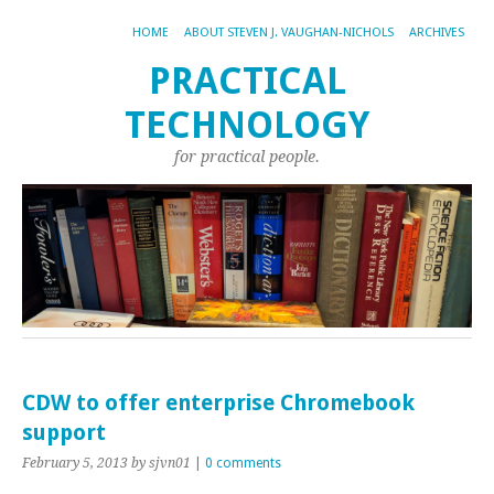
HOME
ABOUT STEVEN J. VAUGHAN-NICHOLS
ARCHIVES
PRACTICAL
TECHNOLOGY
for practical people.
CDW to offer enterprise Chromebook
support
February 5, 2013
by sjvn01
|
0 comments