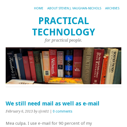
HOME
ABOUT STEVEN J. VAUGHAN-NICHOLS
ARCHIVES
PRACTICAL
TECHNOLOGY
for practical people.
We still need mail as well as e-mail
February 6, 2013
by sjvn01
|
0 comments
Mea culpa. I use e-mail for 90 percent of my