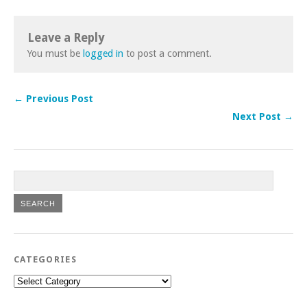
Leave a Reply
You must be
logged in
to post a comment.
← Previous Post
Next Post →
CATEGORIES
Categories