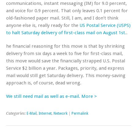
communications, instant messaging (IM) for 9.0 percent,
and voice for 0.9 percent. That only leaves 0.1 percent for
old-fashioned paper mail. Still, I am, and I don’t think
anyone else is, really ready for the
US Postal Service (USPS)
to halt Saturday delivery of first-class mail on August 1st.
.
he financial reasoning for this move is that by shrinking
delivery from six days a week to five for first-class mail,
this move would save the financially strapped U.S. Postal
Service $2 billion a year. Packages, priority, and express
mail would still get Saturday delivery. This money-saving
approach is, of course, dead wrong.
We still need mail as well as e-mail. More >
Categories:
E-Mail
,
Internet
,
Network
|
Permalink