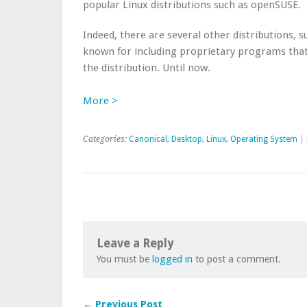
popular Linux distributions such as openSUSE.
Indeed, there are several other distributions, 
known for including proprietary programs that
the distribution. Until now.
More >
Categories:
Canonical
,
Desktop
,
Linux
,
Operating System
|
Leave a Reply
You must be
logged in
to post a comment.
← Previous Post