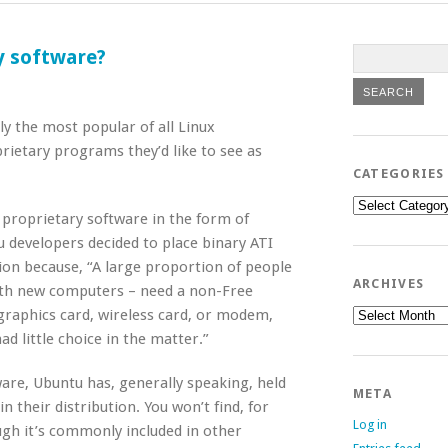
y software?
y the most popular of all Linux
prietary programs they’d like to see as
CATEGORIES
Categories
d proprietary software in the form of
u developers decided to place binary ATI
ion because, “A large proportion of people
ARCHIVES
ith new computers – need a non-Free
Archives
graphics card, wireless card, or modem,
ad little choice in the matter.”
are, Ubuntu has, generally speaking, held
META
n their distribution. You won’t find, for
Log in
ugh it’s commonly included in other