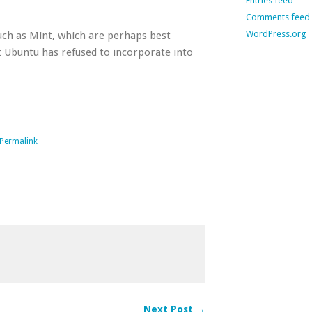
Entries feed
Comments feed
WordPress.org
such as Mint, which are perhaps best
 Ubuntu has refused to incorporate into
Permalink
Next Post →