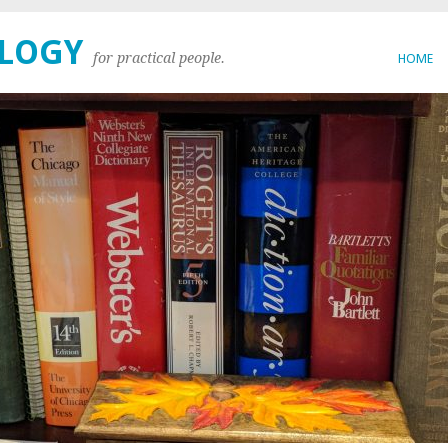
OLOGY
for practical people.
HOME