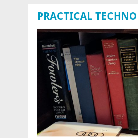
PRACTICAL TECHN