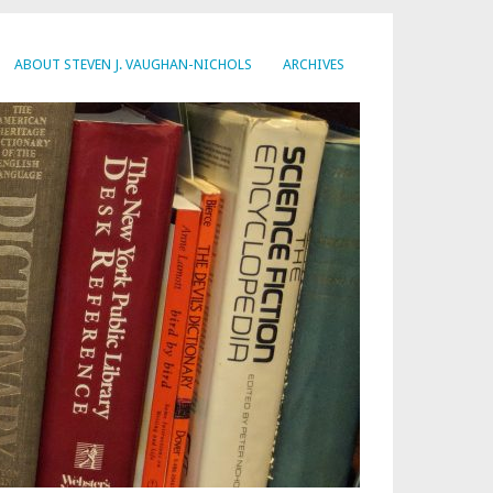
ABOUT STEVEN J. VAUGHAN-NICHOLS
ARCHIVES