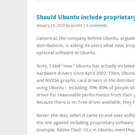
Should Ubuntu include proprietar
January 18, 2010
by sjvn01
|
0 comments
Canonical, the company behind Ubuntu, arguabl
distributions, is asking its users what new, pro
optional software in Ubuntu.
Note, I said “new.” Ubuntu has actually include
hardware drivers since April 2007. Then, Ubunt
and NVIDA graphic card drivers in the distribut
using Ubuntu – including 70%-80% of people w
driver for reasonable performance from their 
because there is no Free driver available, they h
Never-the-less, when it came to end-user softw
the line against including proprietary software i
example, Adobe Flash 10.x in Ubuntu, even tho