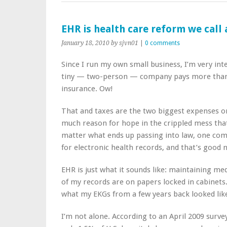
EHR is health care reform we call 
January 18, 2010
by sjvn01
|
0 comments
Since I run my own small business, I’m very int
tiny — two-person — company pays more than 
insurance. Ow!
That and taxes are the two biggest expenses on
much reason for hope in the crippled mess that 
matter what ends up passing into law, one com
for electronic health records, and that’s good 
EHR is just what it sounds like: maintaining me
of my records are on papers locked in cabinet
what my EKGs from a few years back looked lik
I’m not alone. According to an April 2009 surve