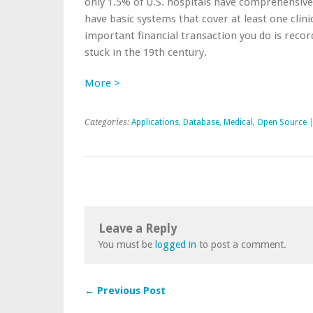
only 1.5% of U.S. hospitals have comprehensive
have basic systems that cover at least one clini
important financial transaction you do is recor
stuck in the 19th century.
More >
Categories:
Applications
,
Database
,
Medical
,
Open Source
Leave a Reply
You must be
logged in
to post a comment.
← Previous Post