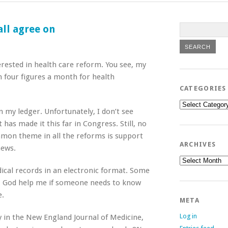
all agree on
erested in health care reform. You see, my
four figures a month for health
CATEGORIES
Categories
 my ledger. Unfortunately, I don’t see
has made it this far in Congress. Still, no
mon theme in all the reforms is support
ARCHIVES
news.
Archives
dical records in an electronic format. Some
s. God help me if someone needs to know
e.
META
Log in
y in the New England Journal of Medicine,