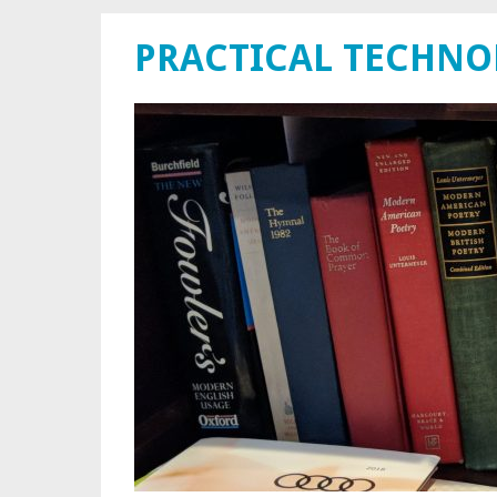
PRACTICAL TECHN