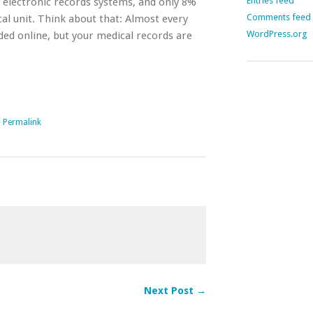
Entries feed
 electronic records systems, and only 8%
Comments feed
cal unit. Think about that: Almost every
WordPress.org
ded online, but your medical records are
|
Permalink
Next Post →