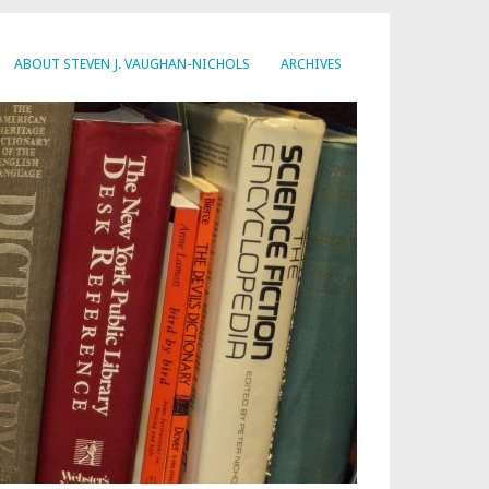
ABOUT STEVEN J. VAUGHAN-NICHOLS
ARCHIVES