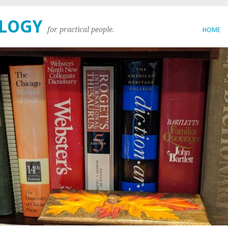
OLOGY
for practical people.
HOME