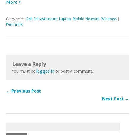
More >
Categories:
Dell
,
Infrastructure
,
Laptop
,
Mobile
,
Network
,
Windows
|
Permalink
Leave a Reply
You must be
logged in
to post a comment.
← Previous Post
Next Post →