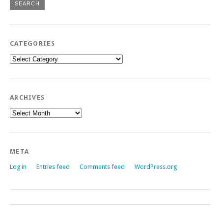
CATEGORIES
Categories
ARCHIVES
Archives
META
Log in
Entries feed
Comments feed
WordPress.org