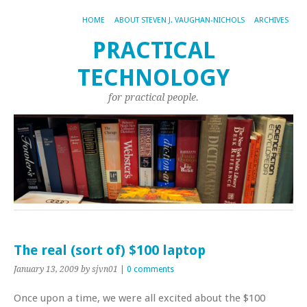
HOME
ABOUT STEVEN J. VAUGHAN-NICHOLS
ARCHIVES
PRACTICAL
TECHNOLOGY
for practical people.
The real (sort of) $100 laptop
January 13, 2009
by sjvn01
|
0 comments
Once upon a time, we were all excited about the $100