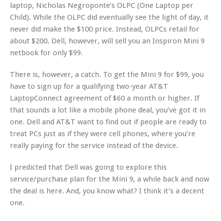
laptop, Nicholas Negroponte’s OLPC (One Laptop per
Child). While the OLPC did eventually see the light of day, it
never did make the $100 price. Instead, OLPCs retail for
about $200. Dell, however, will sell you an Inspiron Mini 9
netbook for only $99.
There is, however, a catch. To get the Mini 9 for $99, you
have to sign up for a qualifying two-year AT&T
LaptopConnect agreement of $60 a month or higher. If
that sounds a lot like a mobile phone deal, you’ve got it in
one. Dell and AT&T want to find out if people are ready to
treat PCs just as if they were cell phones, where you’re
really paying for the service instead of the device.
I predicted that Dell was going to explore this
service/purchase plan for the Mini 9, a while back and now
the deal is here. And, you know what? I think it’s a decent
one.