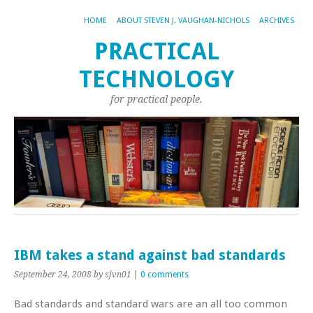
HOME
ABOUT STEVEN J. VAUGHAN-NICHOLS
ARCHIVES
PRACTICAL
TECHNOLOGY
for practical people.
IBM takes a stand against bad standards
September 24, 2008
by sjvn01
|
0 comments
Bad standards and standard wars are an all too common