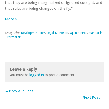
that they are being marginalized or ignored outright, and
that rules are being changed on the fly.”
More >
Categories:
Development
,
IBM
,
Legal
,
Microsoft
,
Open Source
,
Standards
|
Permalink
Leave a Reply
You must be
logged in
to post a comment.
← Previous Post
Next Post →