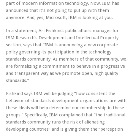
part of modern information technology. Now, IBM has
announced that it’s not going to put up with them
anymore. And, yes, Microsoft, IBM is looking at you.
In a statement, Ari Fishkind, public affairs manager for
IBM Research’s Development and Intellectual Property
section, says that “IBM is announcing a new corporate
policy governing its participation in the technology
standards community. As members of that community, we
are formalizing a commitment to behave in a progressive
and transparent way as we promote open, high quality
standards.”
Fishkind says IBM will be judging “how consistent the
behavior of standards development organizations are with
these ideals will help determine our membership in these
groups.” Specifically, IBM complained that “the traditional
standards community runs the risk of alienating
developing countries” and is giving them the “perception