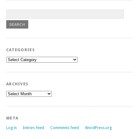
CATEGORIES
Categories
ARCHIVES
Archives
META
Log in
Entries feed
Comments feed
WordPress.org