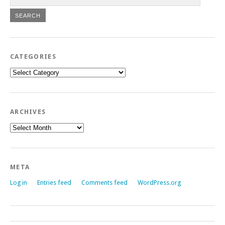
CATEGORIES
Categories
ARCHIVES
Archives
META
Log in
Entries feed
Comments feed
WordPress.org