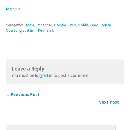
More >
Categories:
Apple
,
Embedded
,
Google
,
Linux
,
Mobile
,
Open Source
,
Operating System
|
Permalink
Leave a Reply
You must be
logged in
to post a comment.
← Previous Post
Next Post →