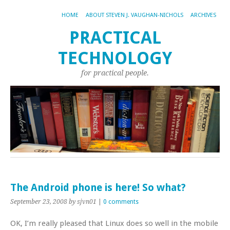
HOME
ABOUT STEVEN J. VAUGHAN-NICHOLS
ARCHIVES
PRACTICAL
TECHNOLOGY
for practical people.
The Android phone is here! So what?
September 23, 2008
by sjvn01
|
0 comments
OK, I’m really pleased that Linux does so well in the mobile