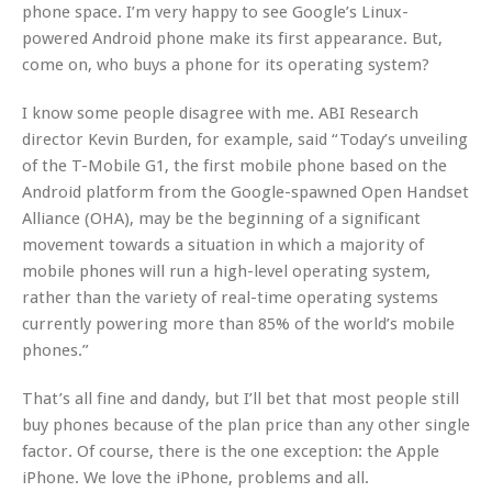
phone space. I’m very happy to see Google’s Linux-
powered Android phone make its first appearance. But,
come on, who buys a phone for its operating system?
I know some people disagree with me. ABI Research
director Kevin Burden, for example, said “Today’s unveiling
of the T-Mobile G1, the first mobile phone based on the
Android platform from the Google-spawned Open Handset
Alliance (OHA), may be the beginning of a significant
movement towards a situation in which a majority of
mobile phones will run a high-level operating system,
rather than the variety of real-time operating systems
currently powering more than 85% of the world’s mobile
phones.”
That’s all fine and dandy, but I’ll bet that most people still
buy phones because of the plan price than any other single
factor. Of course, there is the one exception: the Apple
iPhone. We love the iPhone, problems and all.