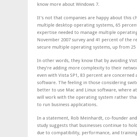
know more about Windows 7.
It’s not that companies are happy about this c
multiple desktop operating systems, 65 percent 
expertise needed to manage multiple operating
November 2007 survey and 41 percent of the re
secure multiple operating systems, up from 2
In other words, they know that by avoiding Vis
they’re adding more complexity to their netw
even with Vista SP1, 83 percent are concerned a
software. The feeling in those considering swi
better to use Mac and Linux software, where at 
will work with the operating system rather than
to run business applications.
In a statement, Rob Meinhardt, co-founder and
study suggests that businesses continue to ho
due to compatibility, performance, and training