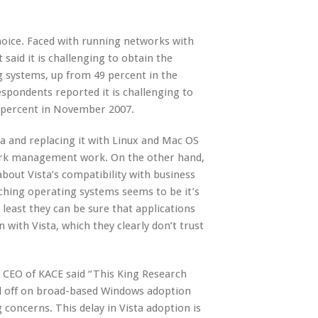
hoice. Faced with running networks with
said it is challenging to obtain the
 systems, up from 49 percent in the
spondents reported it is challenging to
5 percent in November 2007.
ta and replacing it with Linux and Mac OS
ork management work. On the other hand,
bout Vista’s compatibility with business
tching operating systems seems to be it’s
least they can be sure that applications
 with Vista, which they clearly don’t trust
 CEO of KACE said “This King Research
ld off on broad-based Windows adoption
 concerns. This delay in Vista adoption is