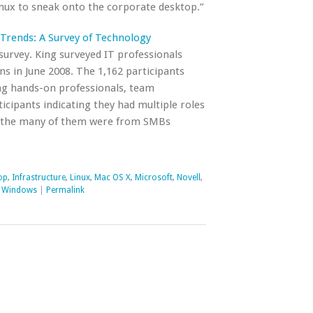
nux to sneak onto the corporate desktop.”
Trends: A Survey of Technology
t survey. King surveyed IT professionals
ns in June 2008. The 1,162 participants
ing hands-on professionals, team
cipants indicating they had multiple roles
hat the many of them were from SMBs
op
,
Infrastructure
,
Linux
,
Mac OS X
,
Microsoft
,
Novell
,
,
Windows
|
Permalink