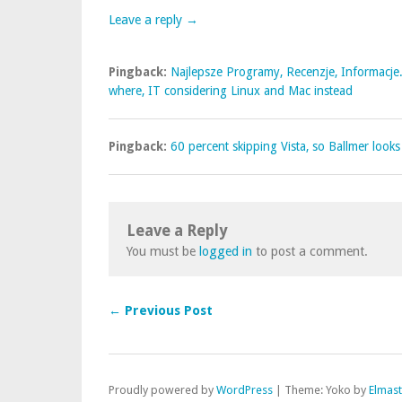
Leave a reply →
Pingback:
Najlepsze Programy, Recenzje, Informacje.
where, IT considering Linux and Mac instead
Pingback:
60 percent skipping Vista, so Ballmer looks
Leave a Reply
You must be
logged in
to post a comment.
← Previous Post
Proudly powered by
WordPress
|
Theme: Yoko by
Elmas