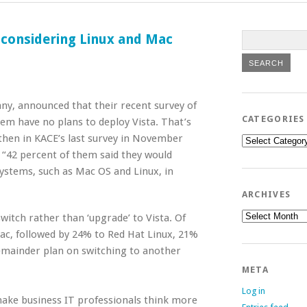
 considering Linux and Mac
y, announced that their recent survey of
CATEGORIES
em have no plans to deploy Vista. That’s
then in KACE’s last survey in November
Categories
 “42 percent of them said they would
ystems, such as Mac OS and Linux, in
ARCHIVES
Archives
itch rather than ‘upgrade’ to Vista. Of
c, followed by 24% to Red Hat Linux, 21%
emainder plan on switching to another
META
Log in
ake business IT professionals think more