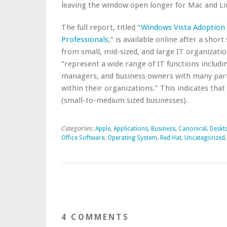
leaving the window open longer for Mac and Li
The full report, titled “
Windows Vista Adoption 
Professionals
,” is available online after a shor
from small, mid-sized, and large IT organizatio
“represent a wide range of IT functions includ
managers, and business owners with many parti
within their organizations.” This indicates t
(small-to-medium sized businesses).
Categories:
Apple
,
Applications
,
Business
,
Canonical
,
Deskt
Office Software
,
Operating System
,
Red Hat
,
Uncategorized
4 COMMENTS