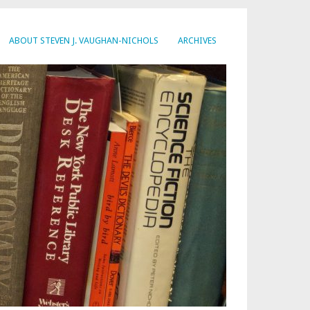
ABOUT STEVEN J. VAUGHAN-NICHOLS
ARCHIVES