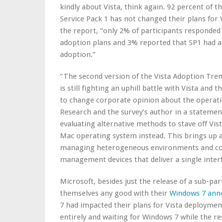
kindly about Vista, think again. 92 percent of t
Service Pack 1 has not changed their plans for 
the report, “only 2% of participants responded 
adoption plans and 3% reported that SP1 had act
adoption.”
“The second version of the Vista Adoption Tre
is still fighting an uphill battle with Vista and t
to change corporate opinion about the operati
Research and the survey’s author in a stateme
evaluating alternative methods to stave off V
Mac operating system instead. This brings up a
managing heterogeneous environments and co
management devices that deliver a single inter
Microsoft, besides just the release of a sub-pa
themselves any good with their
Windows 7 an
7 had impacted their plans for Vista deployment
entirely and waiting for Windows 7 while the res