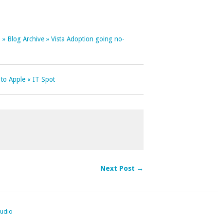
 » Blog Archive » Vista Adoption going no-
 to Apple « IT Spot
Next Post →
tudio