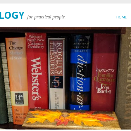
OLOGY
for practical people.
HOME