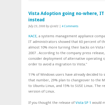
Vista Adoption going no-where, IT
instead
July 23, 2008
by sjvn01
|
4 Comments
KACE
, a systems management appliance compan
IT administrators showed that 60 percent of th
almost 10% more turning their backs on Vista 
2007 . According to the company press release,
consider deployment of alternative operating s
order to avoid a migration to Vista.”
11% of Windows users have already decided to sw
that number, 29% plan to changeover to the Ma
to Ubuntu Linux, and 15% to SUSE Linux. The r
version of Linux.
If you thought the release of
Vista SP 1
would m