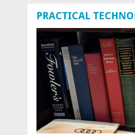
PRACTICAL TECHN