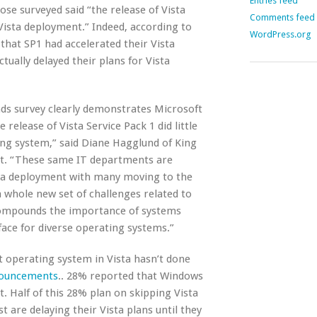
Entries feed
hose surveyed said “the release of Vista
Comments feed
Vista deployment.” Indeed, according to
WordPress.org
that SP1 had accelerated their Vista
ually delayed their plans for Vista
nds survey clearly demonstrates Microsoft
he release of Vista Service Pack 1 did little
ng system,” said Diane Hagglund of King
nt. “These same IT departments are
ista deployment with many moving to the
 whole new set of challenges related to
mpounds the importance of systems
face for diverse operating systems.”
rt operating system in Vista hasn’t done
nouncements
.. 28% reported that Windows
. Half of this 28% plan on skipping Vista
t are delaying their Vista plans until they