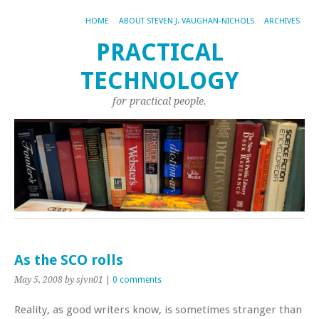
HOME
ABOUT STEVEN J. VAUGHAN-NICHOLS
ARCHIVES
PRACTICAL
TECHNOLOGY
for practical people.
As the SCO rolls
May 5, 2008
by sjvn01
|
0 comments
Reality, as good writers know, is sometimes stranger than