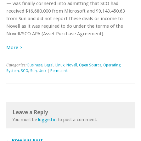
— was finally cornered into admitting that SCO had
received $16,680,000 from Microsoft and $9,143,450.63
from Sun and did not report these deals or income to
Novell as it was required to do under the terms of the
Novell/SCO APA (Asset Purchase Agreement).
More >
Categories:
Business
,
Legal
,
Linux
,
Novell
,
Open Source
,
Operating
System
,
SCO
,
Sun
,
Unix
|
Permalink
Leave a Reply
You must be
logged in
to post a comment.
← Previous Post