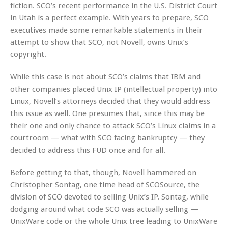
fiction. SCO’s recent performance in the U.S. District Court
in Utah is a perfect example. With years to prepare, SCO
executives made some remarkable statements in their
attempt to show that SCO, not Novell, owns Unix’s
copyright.
While this case is not about SCO’s claims that IBM and
other companies placed Unix IP (intellectual property) into
Linux, Novell’s attorneys decided that they would address
this issue as well. One presumes that, since this may be
their one and only chance to attack SCO’s Linux claims in a
courtroom — what with SCO facing bankruptcy — they
decided to address this FUD once and for all.
Before getting to that, though, Novell hammered on
Christopher Sontag, one time head of SCOSource, the
division of SCO devoted to selling Unix’s IP. Sontag, while
dodging around what code SCO was actually selling —
UnixWare code or the whole Unix tree leading to UnixWare