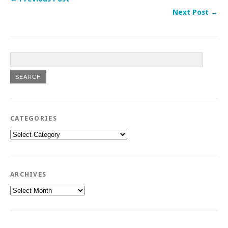
Next Post →
CATEGORIES
Categories
ARCHIVES
Archives