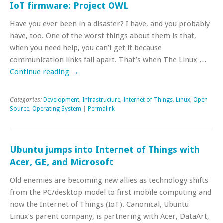
IoT firmware: Project OWL
Have you ever been in a disaster? I have, and you probably
have, too. One of the worst things about them is that,
when you need help, you can’t get it because
communication links fall apart. That’s when The Linux …
Continue reading
→
Categories:
Development
,
Infrastructure
,
Internet of Things
,
Linux
,
Open
Source
,
Operating System
|
Permalink
Ubuntu jumps into Internet of Things with
Acer, GE, and Microsoft
Old enemies are becoming new allies as technology shifts
from the PC/desktop model to first mobile computing and
now the Internet of Things (IoT). Canonical, Ubuntu
Linux’s parent company, is partnering with Acer, DataArt,