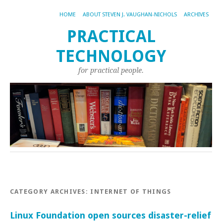
HOME
ABOUT STEVEN J. VAUGHAN-NICHOLS
ARCHIVES
PRACTICAL
TECHNOLOGY
for practical people.
CATEGORY ARCHIVES:
INTERNET OF THINGS
Linux Foundation open sources disaster-relief