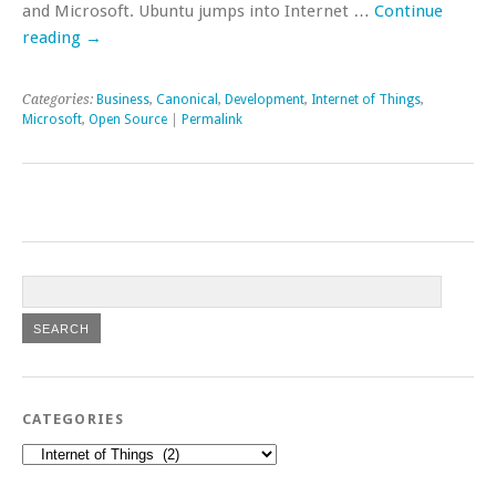
and Microsoft. Ubuntu jumps into Internet …
Continue
reading
→
Categories:
Business
,
Canonical
,
Development
,
Internet of Things
,
Microsoft
,
Open Source
|
Permalink
CATEGORIES
Categories