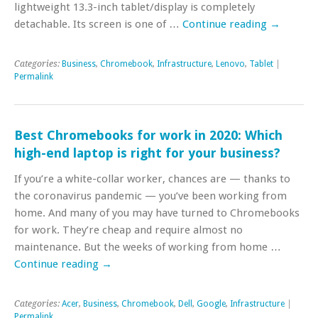
lightweight 13.3-inch tablet/display is completely
detachable. Its screen is one of …
Continue reading
→
Categories:
Business
,
Chromebook
,
Infrastructure
,
Lenovo
,
Tablet
|
Permalink
Best Chromebooks for work in 2020: Which
high-end laptop is right for your business?
If you’re a white-collar worker, chances are — thanks to
the coronavirus pandemic — you’ve been working from
home. And many of you may have turned to Chromebooks
for work. They’re cheap and require almost no
maintenance. But the weeks of working from home …
Continue reading
→
Categories:
Acer
,
Business
,
Chromebook
,
Dell
,
Google
,
Infrastructure
|
Permalink