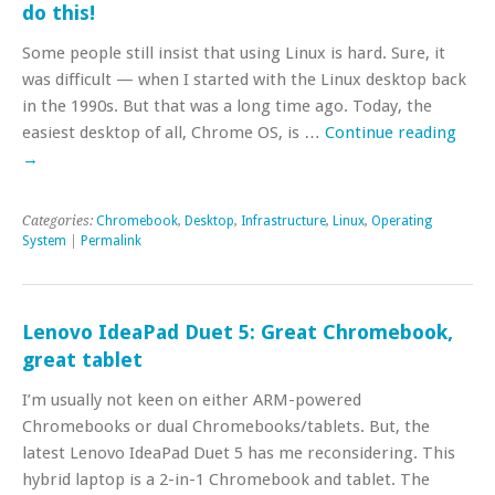
do this!
Some people still insist that using Linux is hard. Sure, it
was difficult — when I started with the Linux desktop back
in the 1990s. But that was a long time ago. Today, the
easiest desktop of all, Chrome OS, is …
Continue reading
→
Categories:
Chromebook
,
Desktop
,
Infrastructure
,
Linux
,
Operating
System
|
Permalink
Lenovo IdeaPad Duet 5: Great Chromebook,
great tablet
I’m usually not keen on either ARM-powered
Chromebooks or dual Chromebooks/tablets. But, the
latest Lenovo IdeaPad Duet 5 has me reconsidering. This
hybrid laptop is a 2-in-1 Chromebook and tablet. The