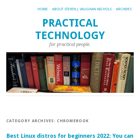
HOME
ABOUT STEVEN J. VAUGHAN-NICHOLS
ARCHIVES
PRACTICAL
TECHNOLOGY
for practical people.
CATEGORY ARCHIVES:
CHROMEBOOK
Best Linux distros for beginners 2022: You can