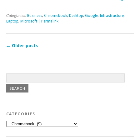
Categories:
Business
,
Chromebook
,
Desktop
,
Google
,
Infrastructure
,
Laptop
,
Microsoft
|
Permalink
←
Older posts
CATEGORIES
Categories