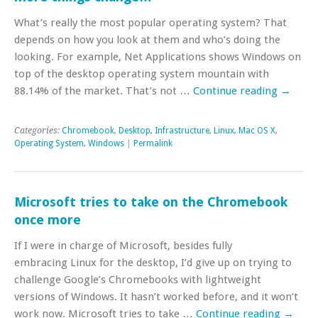
What’s really the most popular operating system? That
depends on how you look at them and who’s doing the
looking. For example, Net Applications shows Windows on
top of the desktop operating system mountain with
88.14% of the market. That’s not …
Continue reading
→
Categories:
Chromebook
,
Desktop
,
Infrastructure
,
Linux
,
Mac OS X
,
Operating System
,
Windows
|
Permalink
Microsoft tries to take on the Chromebook
once more
If I were in charge of Microsoft, besides fully
embracing Linux for the desktop, I’d give up on trying to
challenge Google’s Chromebooks with lightweight
versions of Windows. It hasn’t worked before, and it won’t
work now. Microsoft tries to take …
Continue reading
→