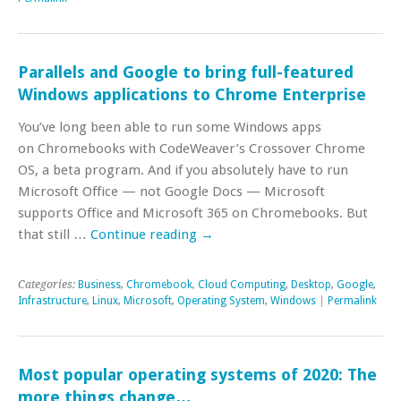
Parallels and Google to bring full-featured
Windows applications to Chrome Enterprise
You’ve long been able to run some Windows apps
on Chromebooks with CodeWeaver’s Crossover Chrome
OS, a beta program. And if you absolutely have to run
Microsoft Office — not Google Docs — Microsoft
supports Office and Microsoft 365 on Chromebooks. But
that still …
Continue reading
→
Categories:
Business
,
Chromebook
,
Cloud Computing
,
Desktop
,
Google
,
Infrastructure
,
Linux
,
Microsoft
,
Operating System
,
Windows
|
Permalink
Most popular operating systems of 2020: The
more things change…