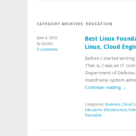
CATEGORY ARCHIVES:
EDUCATION
Best Linux Founda
June 9, 2020
by sjvn01
Linux, Cloud Eng
0 comments
Before I started writing
That is, I was an IT co
Department of Defense. 
mainframe system admi
Continue reading
→
Categories:
Business
,
Cloud C
Education
,
Infrastructure
,
Kub
Permalink