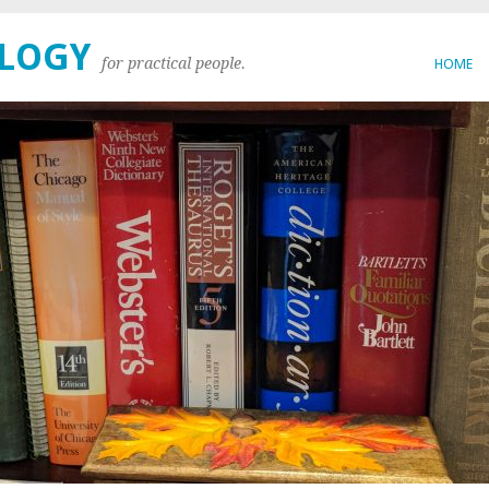
OLOGY
for practical people.
HOME