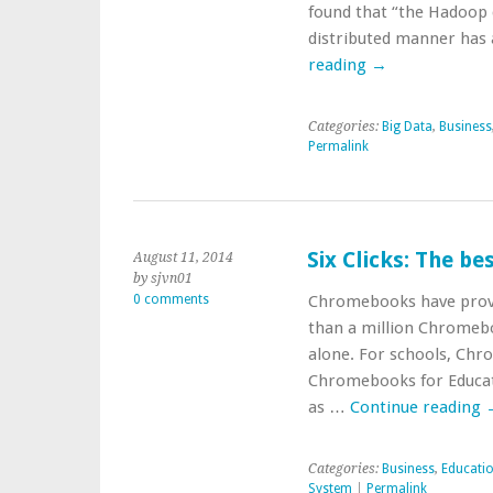
found that “the Hadoop 
distributed manner has 
reading
→
Categories:
Big Data
,
Business
Permalink
Six Clicks: The b
August 11, 2014
by sjvn01
0 comments
Chromebooks have proven
than a million Chromebo
alone. For schools, Chr
Chromebooks for Educati
as …
Continue reading
Categories:
Business
,
Educati
System
|
Permalink