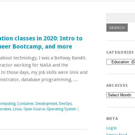
tion classes in 2020: Intro to
ineer Bootcamp, and more
CATEGORIES
 about technology, I was a Beltway Bandit.
Categories
ntractor working for NASA and the
In those days, my job skills were Unix and
nistrator, database programming, …
ARCHIVES
Archives
omputing
,
Container
,
Development
,
DevOps
,
ernetes
,
Linux
,
Open Source
,
Operating System
|
META
Log in