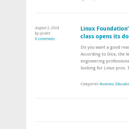
Linux Foundation’s
August 1, 2014
by sjvn01
class opens its d
0 comments
Do you want a good reaso
According to Dice, the l
engineering professiona
looking for Linux pros.
Categories:
Business
,
Educati