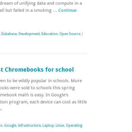
dream of unifying data and compute in a
all but failed in a smoking …
Continue
,
Database
,
Development
,
Education
,
Open Source
|
est Chromebooks for school
 to be wildly popular in schools. More
oks were sold to schools this spring
omebook math is easy. In Google’s
on program, each device can cost as little
→
on
,
Google
,
Infrastructure
,
Laptop
,
Linux
,
Operating