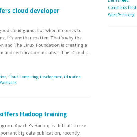
Entries feed
Comments feed
fers cloud developer
WordPress.org
good cloud game, but when it comes to
ons, it’s another matter. That’s why the
n and The Linux Foundation is creating a
n and certification initiative: The “Cloud …
tion
,
Cloud Computing
,
Development
,
Education
,
Permalink
 offers Hadoop training
gram Apache’s Hadoop is difficult to use.
portant big data publication, recently