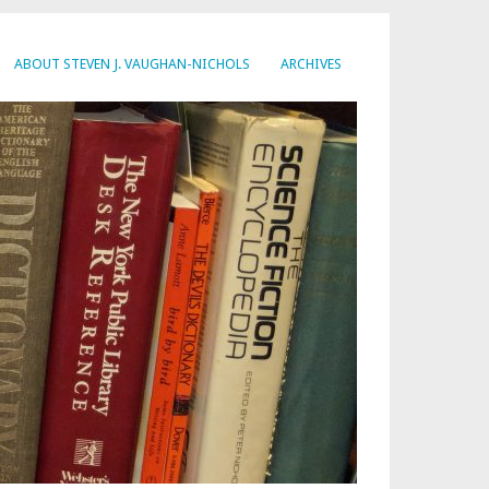
ABOUT STEVEN J. VAUGHAN-NICHOLS
ARCHIVES