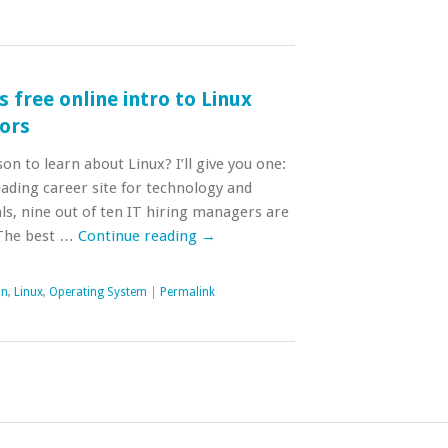
 free online intro to Linux
oors
n to learn about Linux? I’ll give you one:
eading career site for technology and
ls, nine out of ten IT hiring managers are
 The best …
Continue reading
→
on
,
Linux
,
Operating System
|
Permalink