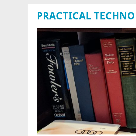
PRACTICAL TECHN