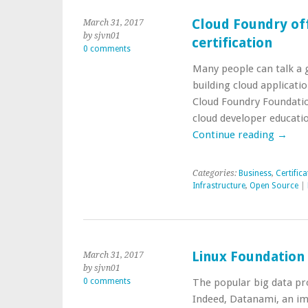
Cloud Foundry of
March 31, 2017
by sjvn01
certification
0 comments
Many people can talk a 
building cloud applicati
Cloud Foundry Foundatio
cloud developer educatio
Continue reading
→
Categories:
Business
,
Certifica
Infrastructure
,
Open Source
|
Linux Foundation
March 31, 2017
by sjvn01
0 comments
The popular big data pro
Indeed, Datanami, an im