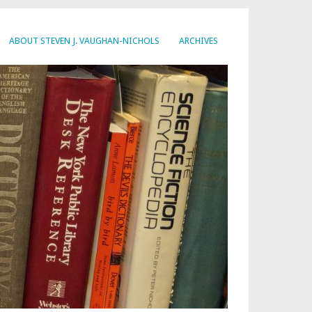
ABOUT STEVEN J. VAUGHAN-NICHOLS
ARCHIVES