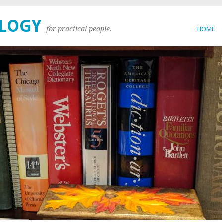
OLOGY
for practical people.
HOME