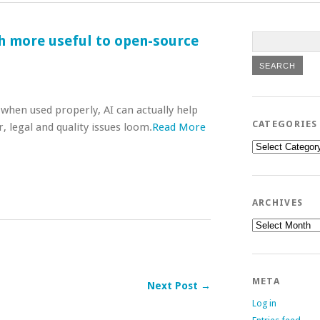
 more useful to open-source
when used properly, AI can actually help
CATEGORIES
legal and quality issues loom.
Read More
Categories
ARCHIVES
Archives
META
Next Post →
Log in