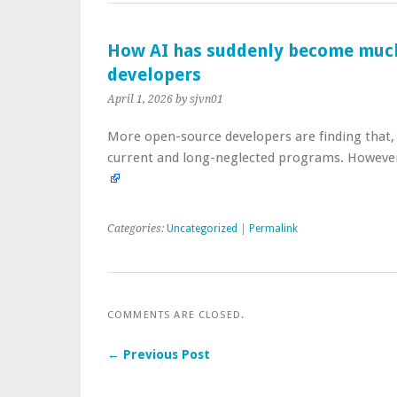
How AI has suddenly become much
developers
April 1, 2026
by sjvn01
More open-source developers are finding that, 
current and long-neglected programs. However, 
Categories:
Uncategorized
|
Permalink
COMMENTS ARE CLOSED.
← Previous Post