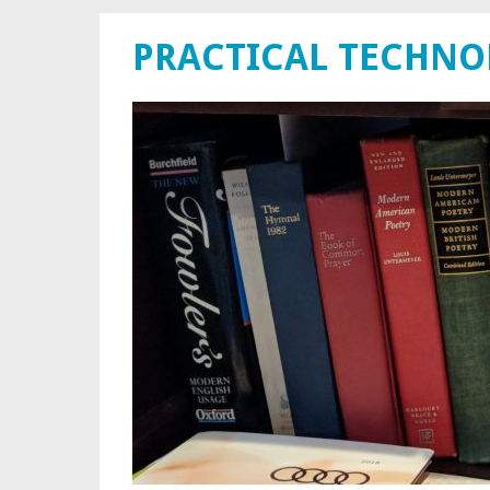
PRACTICAL TECHN