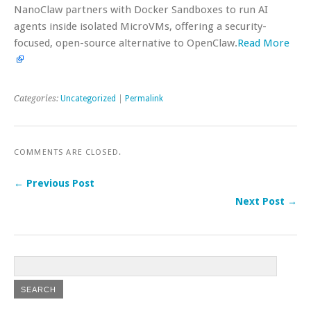
NanoClaw partners with Docker Sandboxes to run AI
agents inside isolated MicroVMs, offering a security-
focused, open-source alternative to OpenClaw.
Read More
Categories:
Uncategorized
|
Permalink
COMMENTS ARE CLOSED.
← Previous Post
Next Post →