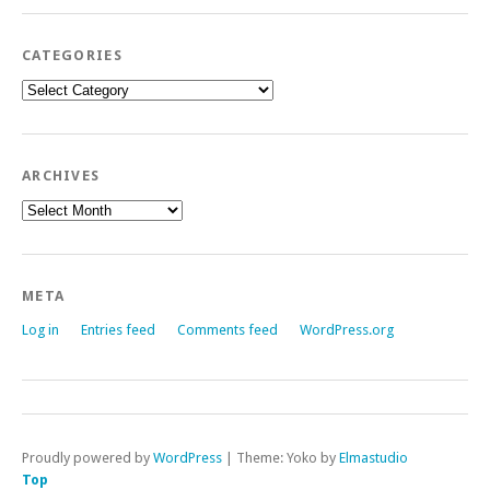
CATEGORIES
Categories
ARCHIVES
Archives
META
Log in
Entries feed
Comments feed
WordPress.org
Proudly powered by
WordPress
|
Theme: Yoko by
Elmastudio
Top