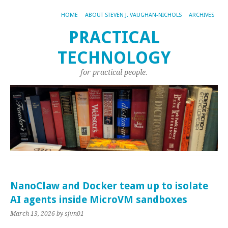
HOME
ABOUT STEVEN J. VAUGHAN-NICHOLS
ARCHIVES
PRACTICAL
TECHNOLOGY
for practical people.
NanoClaw and Docker team up to isolate
AI agents inside MicroVM sandboxes
March 13, 2026
by sjvn01