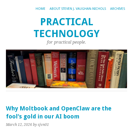
HOME
ABOUT STEVEN J. VAUGHAN-NICHOLS
ARCHIVES
PRACTICAL
TECHNOLOGY
for practical people.
Why Moltbook and OpenClaw are the
fool’s gold in our AI boom
March 12, 2026
by sjvn01