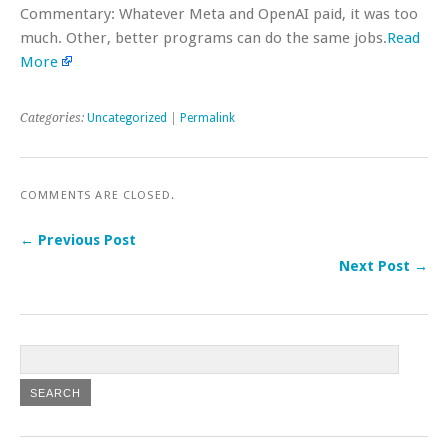
Commentary: Whatever Meta and OpenAI paid, it was too
much. Other, better programs can do the same jobs.
Read
More
Categories:
Uncategorized
|
Permalink
COMMENTS ARE CLOSED.
← Previous Post
Next Post →