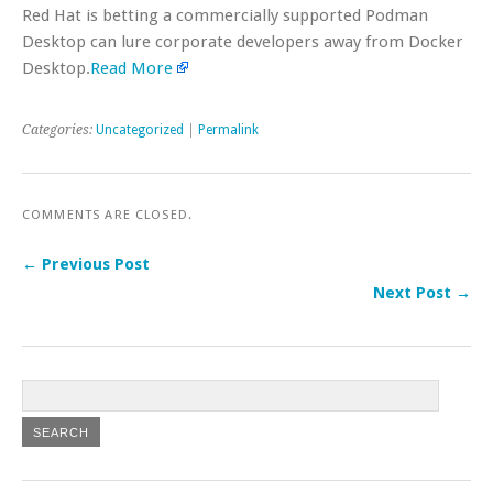
Red Hat is betting a commercially supported Podman
Desktop can lure corporate developers away from Docker
Desktop.
Read More
Categories:
Uncategorized
|
Permalink
COMMENTS ARE CLOSED.
← Previous Post
Next Post →