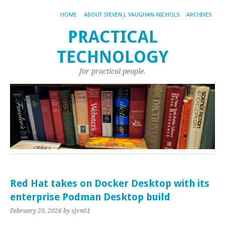
HOME
ABOUT STEVEN J. VAUGHAN-NICHOLS
ARCHIVES
PRACTICAL
TECHNOLOGY
for practical people.
Red Hat takes on Docker Desktop with its
enterprise Podman Desktop build
February 20, 2026
by sjvn01