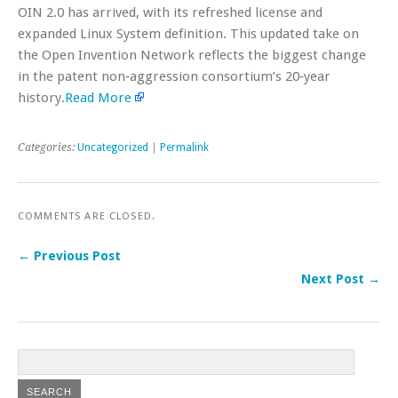
OIN 2.0 has arrived, with its refreshed license and
expanded Linux System definition. This updated take on
the Open Invention Network reflects the biggest change
in the patent non‐aggression consortium’s 20‐year
history.
Read More
Categories:
Uncategorized
|
Permalink
COMMENTS ARE CLOSED.
← Previous Post
Next Post →