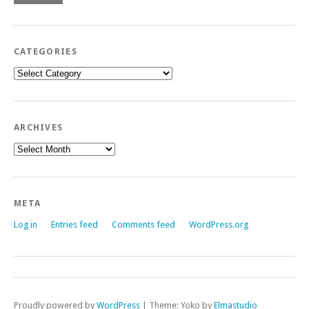
CATEGORIES
Categories
ARCHIVES
Archives
META
Log in
Entries feed
Comments feed
WordPress.org
Proudly powered by
WordPress
|
Theme: Yoko by
Elmastudio