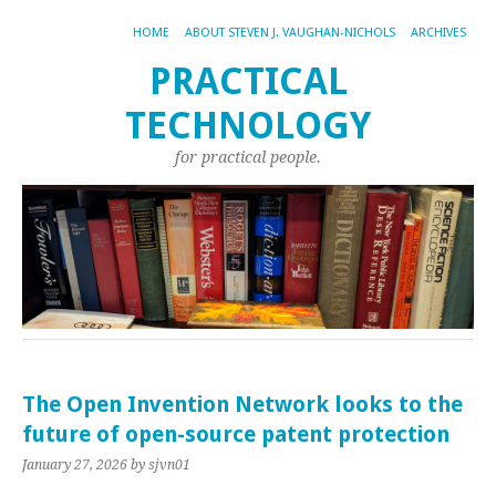
HOME
ABOUT STEVEN J. VAUGHAN-NICHOLS
ARCHIVES
PRACTICAL
TECHNOLOGY
for practical people.
The Open Invention Network looks to the
future of open-source patent protection
January 27, 2026
by sjvn01