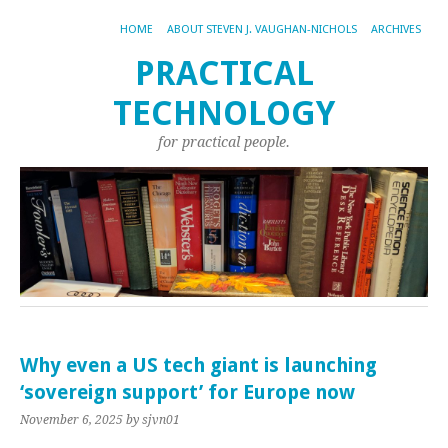
HOME
ABOUT STEVEN J. VAUGHAN-NICHOLS
ARCHIVES
PRACTICAL
TECHNOLOGY
for practical people.
Why even a US tech giant is launching
‘sovereign support’ for Europe now
November 6, 2025
by sjvn01