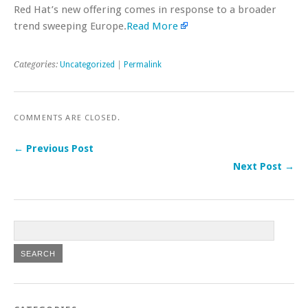
Red Hat’s new offering comes in response to a broader
trend sweeping Europe.
Read More
Categories:
Uncategorized
|
Permalink
COMMENTS ARE CLOSED.
← Previous Post
Next Post →