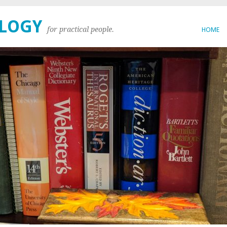
OLOGY
for practical people.
HOME