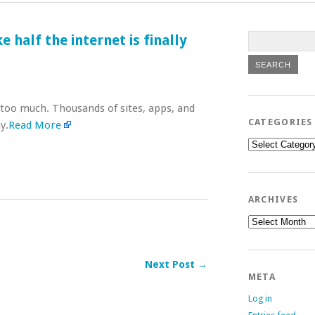
half the internet is finally
too much. Thousands of sites, apps, and
CATEGORIES
y.
Read More
Categories
ARCHIVES
Archives
Next Post →
META
Log in