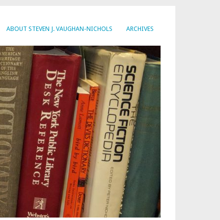
ABOUT STEVEN J. VAUGHAN-NICHOLS
ARCHIVES