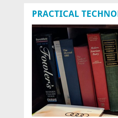
PRACTICAL TECHN