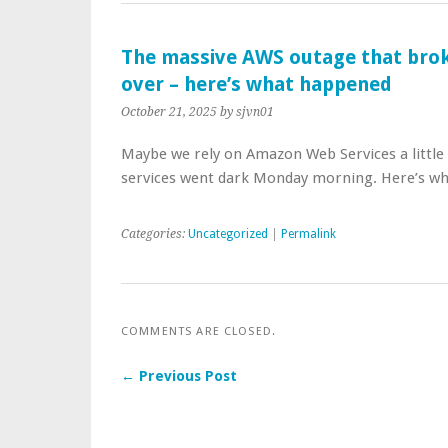
The massive AWS outage that broke 
over – here’s what happened
October 21, 2025
by sjvn01
Maybe we rely on Amazon Web Services a little 
services went dark Monday morning. Here’s wh
Categories:
Uncategorized
|
Permalink
COMMENTS ARE CLOSED.
← Previous Post