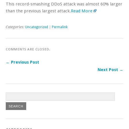
This record-smashing DDoS attack was almost 60% larger
than the previous largest attack.
Read More
Categories:
Uncategorized
|
Permalink
COMMENTS ARE CLOSED.
← Previous Post
Next Post →