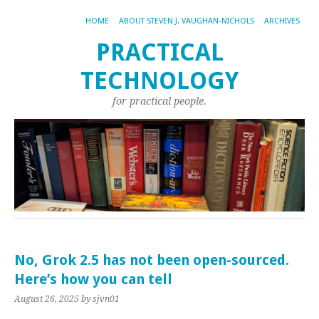
HOME
ABOUT STEVEN J. VAUGHAN-NICHOLS
ARCHIVES
PRACTICAL
TECHNOLOGY
for practical people.
No, Grok 2.5 has not been open-sourced.
Here’s how you can tell
August 26, 2025
by sjvn01