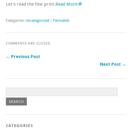
Let’s read the fine print.
Read More
Categories:
Uncategorized
|
Permalink
COMMENTS ARE CLOSED.
← Previous Post
Next Post →
CATEGORIES