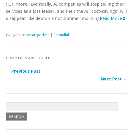
: Or, more? Eventually, AI companies will stop selling their
services as a loss leader, and then the AI “cost-savings” will
disappear like dew on a hot summer morning
Read More
Categories:
Uncategorized
|
Permalink
COMMENTS ARE CLOSED.
← Previous Post
Next Post →