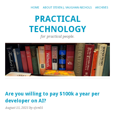
HOME
ABOUT STEVEN J. VAUGHAN-NICHOLS
ARCHIVES
PRACTICAL
TECHNOLOGY
for practical people.
Are you willing to pay $100k a year per
developer on AI?
August 15, 2025
by sjvn01