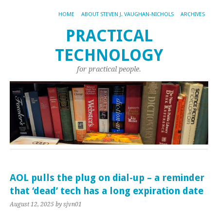
HOME
ABOUT STEVEN J. VAUGHAN-NICHOLS
ARCHIVES
PRACTICAL
TECHNOLOGY
for practical people.
AOL pulls the plug on dial-up – a reminder
that ‘dead’ tech has a long expiration date
August 12, 2025
by sjvn01