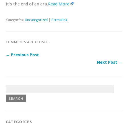
It’s the end of an era.
Read More
Categories:
Uncategorized
|
Permalink
COMMENTS ARE CLOSED.
← Previous Post
Next Post →
CATEGORIES