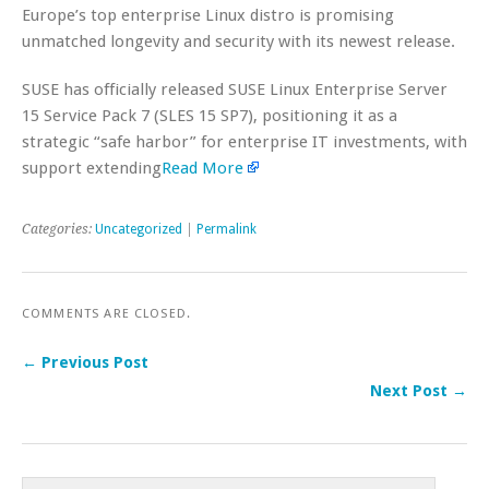
Europe’s top enterprise Linux distro is promising
unmatched longevity and security with its newest release.
SUSE has officially released SUSE Linux Enterprise Server
15 Service Pack 7 (SLES 15 SP7), positioning it as a
strategic “safe harbor” for enterprise IT investments, with
support extending
Read More
Categories:
Uncategorized
|
Permalink
COMMENTS ARE CLOSED.
← Previous Post
Next Post →