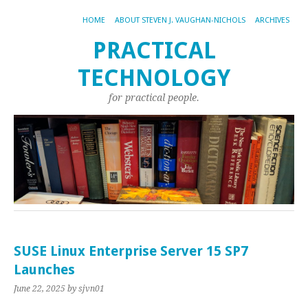
HOME
ABOUT STEVEN J. VAUGHAN-NICHOLS
ARCHIVES
PRACTICAL
TECHNOLOGY
for practical people.
SUSE Linux Enterprise Server 15 SP7
Launches
June 22, 2025
by sjvn01