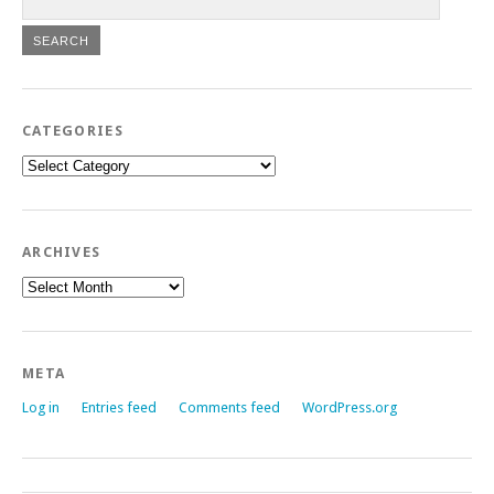
CATEGORIES
Categories
ARCHIVES
Archives
META
Log in
Entries feed
Comments feed
WordPress.org