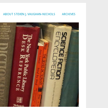
ABOUT STEVEN J. VAUGHAN-NICHOLS
ARCHIVES