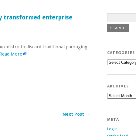
ly transformed enterprise
ux distro to discard traditional packaging
CATEGORIES
Read More
Categories
ARCHIVES
Archives
Next Post →
META
Log in