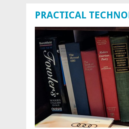
PRACTICAL TECHN