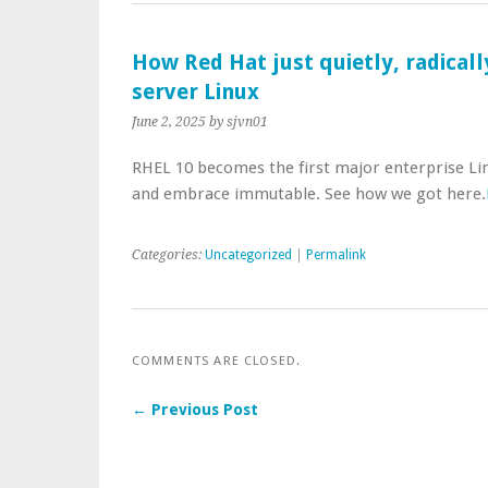
How Red Hat just quietly, radical
server Linux
June 2, 2025
by sjvn01
RHEL 10 becomes the first major enterprise Lin
and embrace immutable. See how we got here.
Categories:
Uncategorized
|
Permalink
COMMENTS ARE CLOSED.
← Previous Post