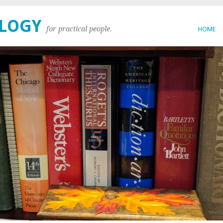
OLOGY
for practical people.
HOME