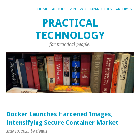
HOME
ABOUT STEVEN J. VAUGHAN-NICHOLS
ARCHIVES
PRACTICAL
TECHNOLOGY
for practical people.
Docker Launches Hardened Images,
Intensifying Secure Container Market
May 19, 2025
by sjvn01