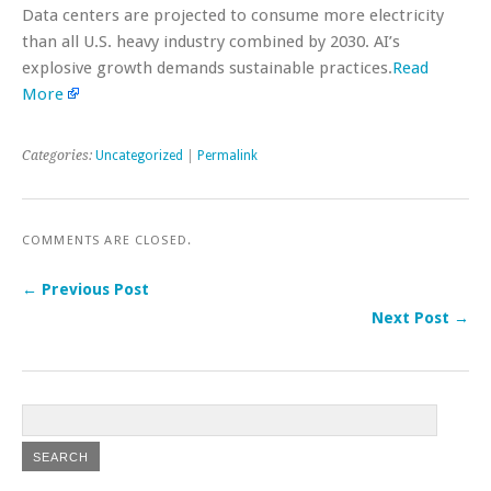
Data centers are projected to consume more electricity
than all U.S. heavy industry combined by 2030. AI’s
explosive growth demands sustainable practices.
Read
More
Categories:
Uncategorized
|
Permalink
COMMENTS ARE CLOSED.
← Previous Post
Next Post →