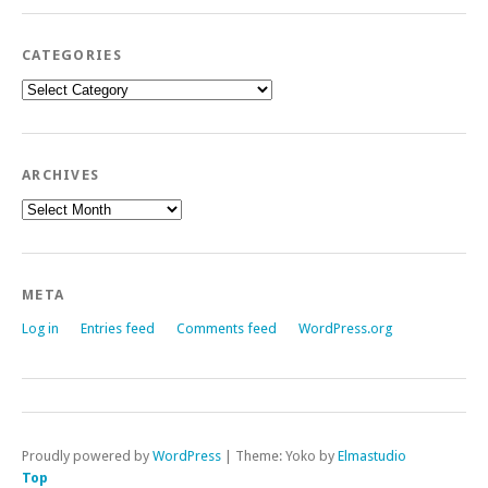
CATEGORIES
Categories
ARCHIVES
Archives
META
Log in
Entries feed
Comments feed
WordPress.org
Proudly powered by
WordPress
|
Theme: Yoko by
Elmastudio
Top