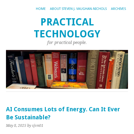
HOME
ABOUT STEVEN J. VAUGHAN-NICHOLS
ARCHIVES
PRACTICAL
TECHNOLOGY
for practical people.
AI Consumes Lots of Energy. Can It Ever
Be Sustainable?
May 8, 2025
by sjvn01