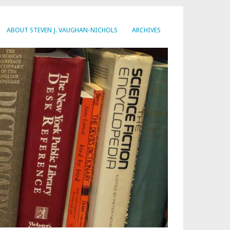
ABOUT STEVEN J. VAUGHAN-NICHOLS
ARCHIVES