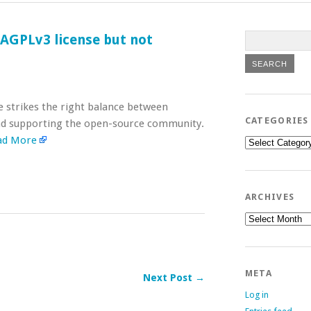
 AGPLv3 license but not
e strikes the right balance between
CATEGORIES
and supporting the open-source community.
ad More
Categories
ARCHIVES
Archives
META
Next Post →
Log in