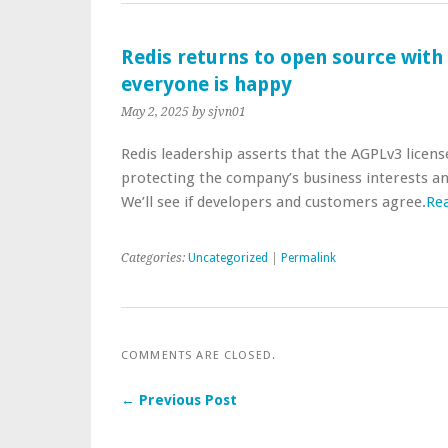
Redis returns to open source with
everyone is happy
May 2, 2025
by sjvn01
Redis leadership asserts that the AGPLv3 licens
protecting the company’s business interests 
We’ll see if developers and customers agree.
Re
Categories:
Uncategorized
|
Permalink
COMMENTS ARE CLOSED.
← Previous Post