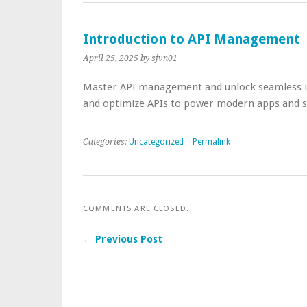
Introduction to API Management
April 25, 2025
by sjvn01
Master API management and unlock seamless in
and optimize APIs to power modern apps and s
Categories:
Uncategorized
|
Permalink
COMMENTS ARE CLOSED.
← Previous Post