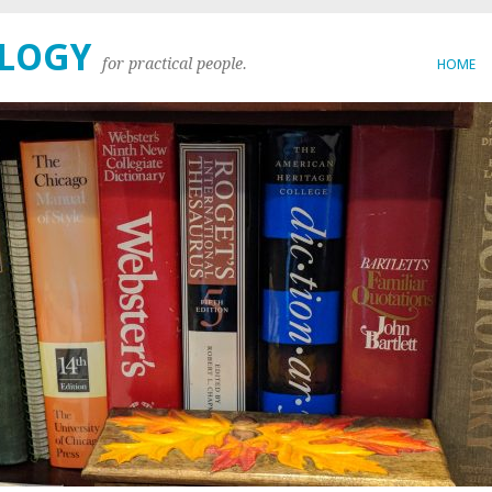
OLOGY
for practical people.
HOME