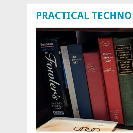
PRACTICAL TECHN