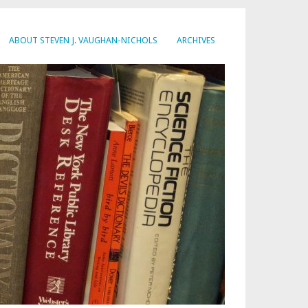
ABOUT STEVEN J. VAUGHAN-NICHOLS
ARCHIVES