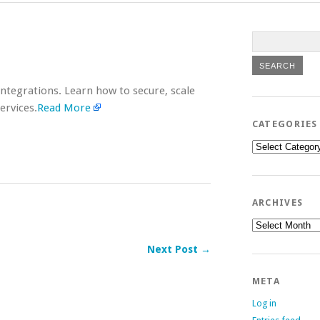
tegrations. Learn how to secure, scale
ervices.
Read More
CATEGORIES
Categories
ARCHIVES
Archives
Next Post →
META
Log in