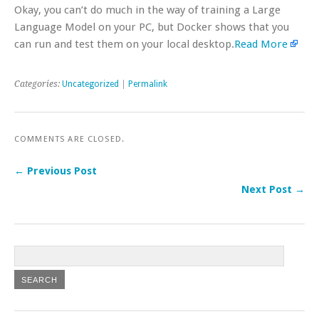
Okay, you can’t do much in the way of training a Large
Language Model on your PC, but Docker shows that you
can run and test them on your local desktop.
Read More
Categories:
Uncategorized
|
Permalink
COMMENTS ARE CLOSED.
← Previous Post
Next Post →