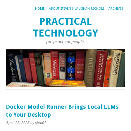
HOME
ABOUT STEVEN J. VAUGHAN-NICHOLS
ARCHIVES
PRACTICAL
TECHNOLOGY
for practical people.
Docker Model Runner Brings Local LLMs
to Your Desktop
April 23, 2025
by sjvn01