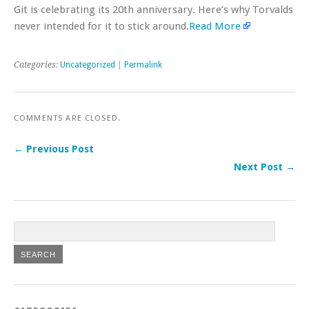
Git is celebrating its 20th anniversary. Here’s why Torvalds
never intended for it to stick around.
Read More
Categories:
Uncategorized
|
Permalink
COMMENTS ARE CLOSED.
← Previous Post
Next Post →