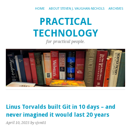
HOME
ABOUT STEVEN J. VAUGHAN-NICHOLS
ARCHIVES
PRACTICAL
TECHNOLOGY
for practical people.
Linus Torvalds built Git in 10 days – and
never imagined it would last 20 years
April 10, 2025
by sjvn01